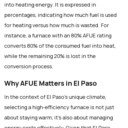
into heating energy. It is expressed in
percentages, indicating how much fuel is used
for heating versus how much is wasted. For
instance, a furnace with an 80% AFUE rating
converts 80% of the consumed fuel into heat,
while the remaining 20% is lost in the
conversion process.
Why AFUE Matters in El Paso
In the context of El Paso’s unique climate,
selecting a high-efficiency furnace is not just
about staying warm; it’s also about managing
energy costs effectively. Given that El Paso