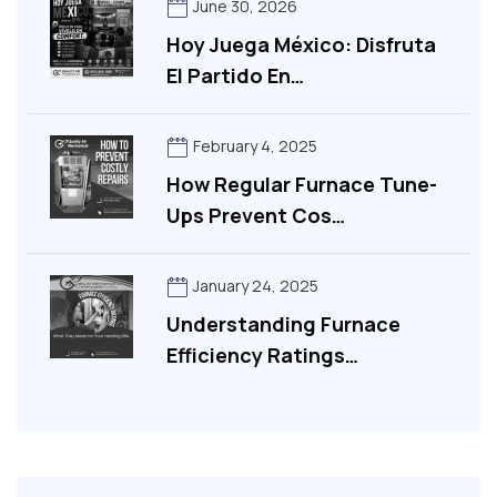
June 30, 2026
Hoy Juega México: Disfruta
El Partido En…
February 4, 2025
How Regular Furnace Tune-
Ups Prevent Cos…
January 24, 2025
Understanding Furnace
Efficiency Ratings…