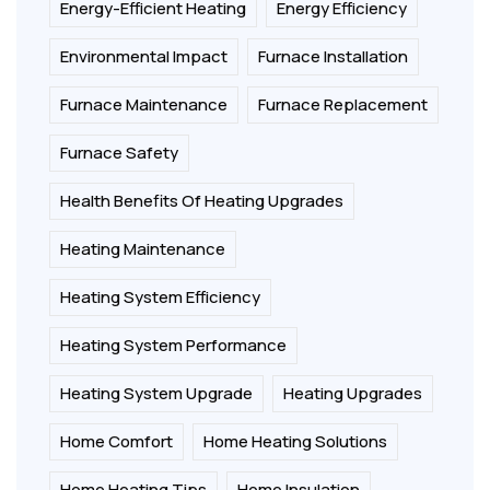
Energy-Efficient Heating
Energy Efficiency
Environmental Impact
Furnace Installation
Furnace Maintenance
Furnace Replacement
Furnace Safety
Health Benefits Of Heating Upgrades
Heating Maintenance
Heating System Efficiency
Heating System Performance
Heating System Upgrade
Heating Upgrades
Home Comfort
Home Heating Solutions
Home Heating Tips
Home Insulation