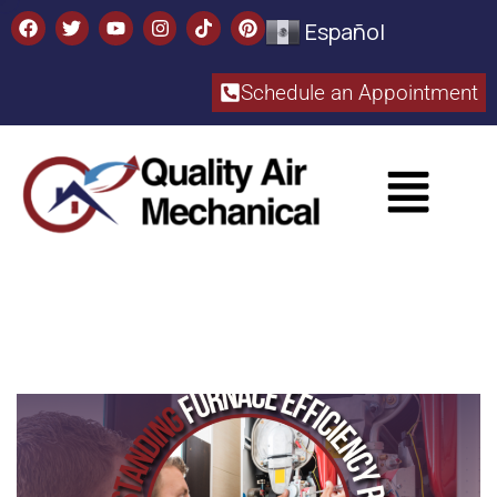
Español
Schedule an Appointment​