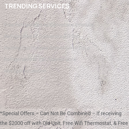
TRENDING SERVICES
Free Refrigerated Air Conversion Estimate
Refrigerated Air Conversion El Paso
Heating Gas Furnace Conversion El Paso
Refrigerated Air / AC Maintenance
Mini Split Installation
*Special Offers – Can Not Be Combined – If receiving
the $2000 off with Old Unit, Free Wifi Thermostat, & Free