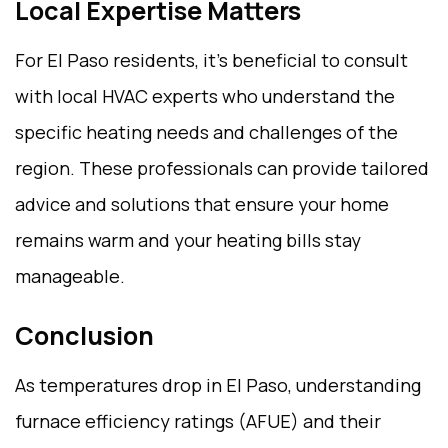
Local Expertise Matters
For El Paso residents, it’s beneficial to consult
with local HVAC experts who understand the
specific heating needs and challenges of the
region. These professionals can provide tailored
advice and solutions that ensure your home
remains warm and your heating bills stay
manageable.
Conclusion
As temperatures drop in El Paso, understanding
furnace efficiency ratings (AFUE) and their