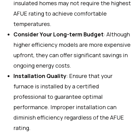
insulated homes may not require the highest
AFUE rating to achieve comfortable
temperatures.
Consider Your Long-term Budget
: Although
higher efficiency models are more expensive
upfront, they can offer significant savings in
ongoing energy costs.
Installation Quality
: Ensure that your
furnace is installed by a certified
professional to guarantee optimal
performance. Improper installation can
diminish efficiency regardless of the AFUE
rating.