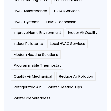
HVAC Maintenance
HVAC Services
HVAC Systems
HVAC Technician
Improve Home Environment
Indoor Air Quality
Indoor Pollutants
Local HVAC Services
Modern Heating Solutions
Programmable Thermostat
Quality Air Mechanical
Reduce Air Pollution
Refrigerated Air
Winter Heating Tips
Winter Preparedness