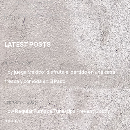
El Paso, TX 79936
Texas State License #TACLB27791E
LATEST POSTS
June 30, 2026
Hoy juega México: disfruta el partido en una casa
fresca y cómoda en El Paso
February 4, 2025
How Regular Furnace Tune-Ups Prevent Costly
Repairs.