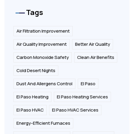
Tags
Air Filtration Improvement
Air Quality Improvement
Better Air Quality
Carbon Monoxide Safety
Clean Air Benefits
Cold Desert Nights
Dust And Allergens Control
El Paso
El Paso Heating
El Paso Heating Services
El Paso HVAC
El Paso HVAC Services
Energy-Efficient Furnaces