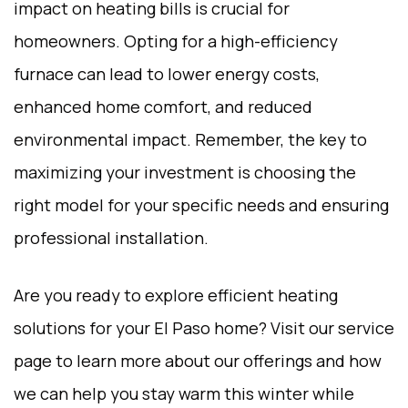
impact on heating bills is crucial for
homeowners. Opting for a high-efficiency
furnace can lead to lower energy costs,
enhanced home comfort, and reduced
environmental impact. Remember, the key to
maximizing your investment is choosing the
right model for your specific needs and ensuring
professional installation.
Are you ready to explore efficient heating
solutions for your El Paso home? Visit our
service
page
to learn more about our offerings and how
we can help you stay warm this winter while