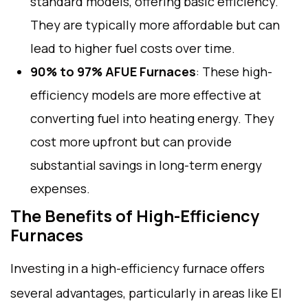
standard models, offering basic efficiency.
They are typically more affordable but can
lead to higher fuel costs over time.
90% to 97% AFUE Furnaces
: These high-
efficiency models are more effective at
converting fuel into heating energy. They
cost more upfront but can provide
substantial savings in long-term energy
expenses.
The Benefits of High-Efficiency
Furnaces
Investing in a high-efficiency furnace offers
several advantages, particularly in areas like El