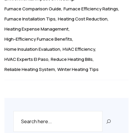
Furnace Comparison Guide
Furnace Efficiency Ratings
Furnace Installation Tips
Heating Cost Reduction
Heating Expense Management
High-Efficiency Furnace Benefits
Home Insulation Evaluation
HVAC Efficiency
HVAC Experts El Paso
Reduce Heating Bills
Reliable Heating System
Winter Heating Tips