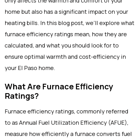
only affects the warmth and comfort of your
home but also has a significant impact on your
heating bills. In this blog post, we’ll explore what
furnace efficiency ratings mean, how they are
calculated, and what you should look for to
ensure optimal warmth and cost-efficiency in
your El Paso home.
What Are Furnace Efficiency
Ratings?
Furnace efficiency ratings, commonly referred
to as Annual Fuel Utilization Efficiency (AFUE),
measure how efficiently a furnace converts fuel