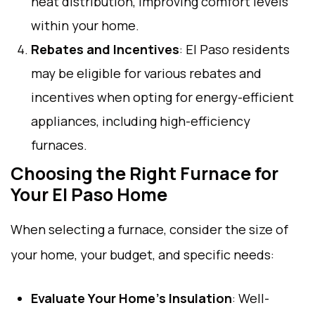
heat distribution, improving comfort levels
within your home.
Rebates and Incentives
: El Paso residents
may be eligible for various rebates and
incentives when opting for energy-efficient
appliances, including high-efficiency
furnaces.
Choosing the Right Furnace for
Your El Paso Home
When selecting a furnace, consider the size of
your home, your budget, and specific needs:
Evaluate Your Home’s Insulation
: Well-