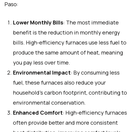
Paso:
Lower Monthly Bills
: The most immediate
benefit is the reduction in monthly energy
bills. High-efficiency furnaces use less fuel to
produce the same amount of heat, meaning
you pay less over time.
Environmental Impact
: By consuming less
fuel, these furnaces also reduce your
household’s carbon footprint, contributing to
environmental conservation.
Enhanced Comfort
: High-efficiency furnaces
often provide better and more consistent