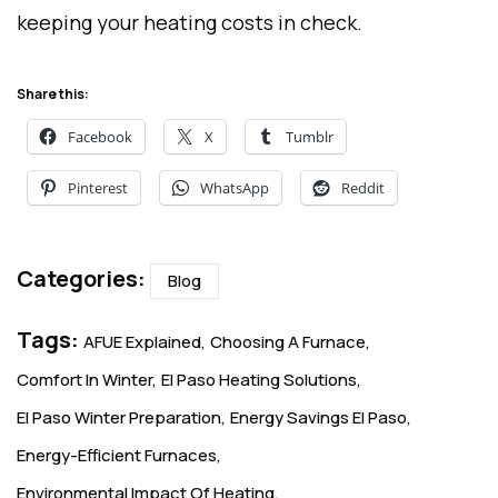
keeping your heating costs in check.
Share this:
Facebook
X
Tumblr
Pinterest
WhatsApp
Reddit
Categories:
Blog
Tags:
AFUE Explained
Choosing A Furnace
Comfort In Winter
El Paso Heating Solutions
El Paso Winter Preparation
Energy Savings El Paso
Energy-Efficient Furnaces
Environmental Impact Of Heating