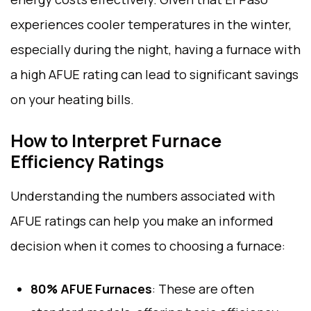
experiences cooler temperatures in the winter,
especially during the night, having a furnace with
a high AFUE rating can lead to significant savings
on your heating bills.
How to Interpret Furnace
Efficiency Ratings
Understanding the numbers associated with
AFUE ratings can help you make an informed
decision when it comes to choosing a furnace:
80% AFUE Furnaces
: These are often