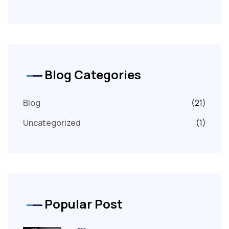
Blog Categories
Blog
(21)
Uncategorized
(1)
Popular Post