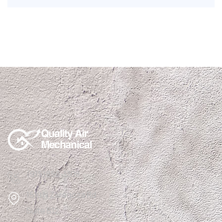
(915)850-1308
1510 N Zaragoza Rd
Suite B12,