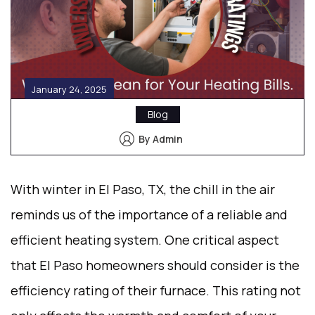
January 24, 2025
Blog
By Admin
With winter in El Paso, TX, the chill in the air
reminds us of the importance of a reliable and
efficient heating system. One critical aspect
that El Paso homeowners should consider is the
efficiency rating of their furnace. This rating not