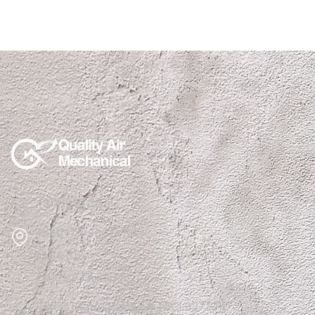
(915)850-1308
1510 N Zaragoza Rd
Suite B12,
El Paso, TX 79936
Texas State License #TACLB27791E