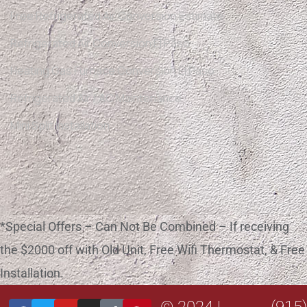
Free Refrigerated Air Conversion Estimate
Refrigerated Air Conversion El Paso
Heating Gas Furnace Conversion El Paso
Refrigerated Air / AC Maintenance
Mini Split Installation
*Special Offers – Can Not Be Combined – If receiving
the $2000 off with Old Unit, Free Wifi Thermostat, & Free
Installation.