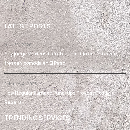
LATEST POSTS
June 30, 2026
Hoy juega México: disfruta el partido en una casa
fresca y cómoda en El Paso
February 4, 2025
How Regular Furnace Tune-Ups Prevent Costly
Repairs.
TRENDING SERVICES