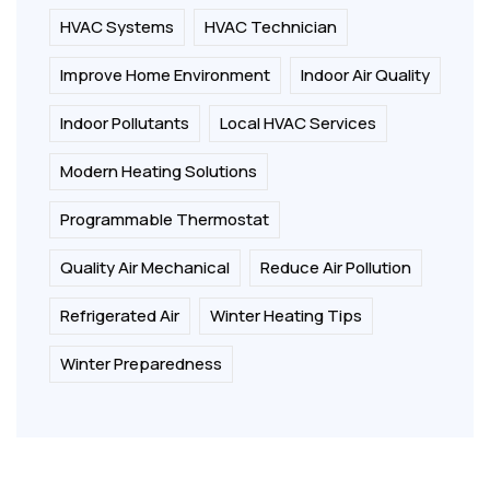
HVAC Systems
HVAC Technician
Improve Home Environment
Indoor Air Quality
Indoor Pollutants
Local HVAC Services
Modern Heating Solutions
Programmable Thermostat
Quality Air Mechanical
Reduce Air Pollution
Refrigerated Air
Winter Heating Tips
Winter Preparedness