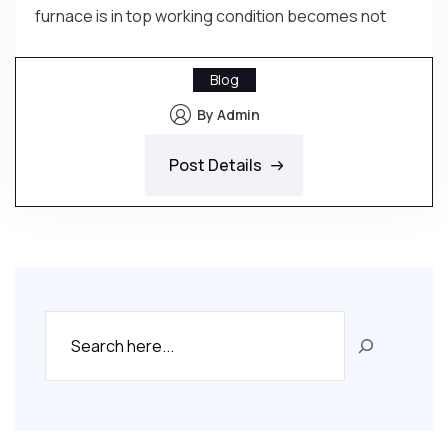
furnace is in top working condition becomes not
Blog
By Admin
Post Details