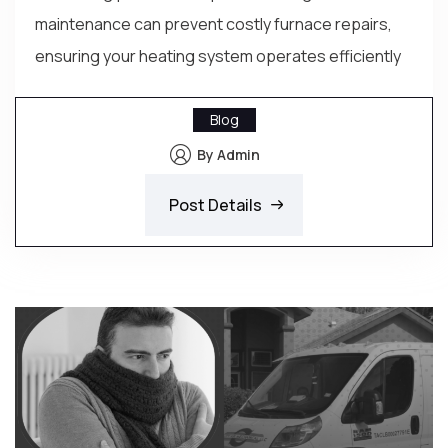
maintenance can prevent costly furnace repairs,
ensuring your heating system operates efficiently
Blog
By Admin
Post Details