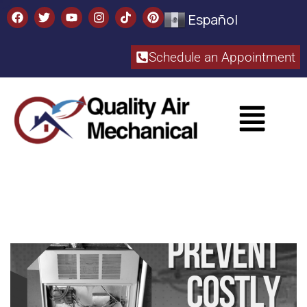
Español
Schedule an Appointment​