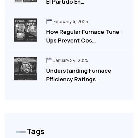
El Partido En…
February 4, 2025
How Regular Furnace Tune-
Ups Prevent Cos…
January 24, 2025
Understanding Furnace
Efficiency Ratings…
Tags