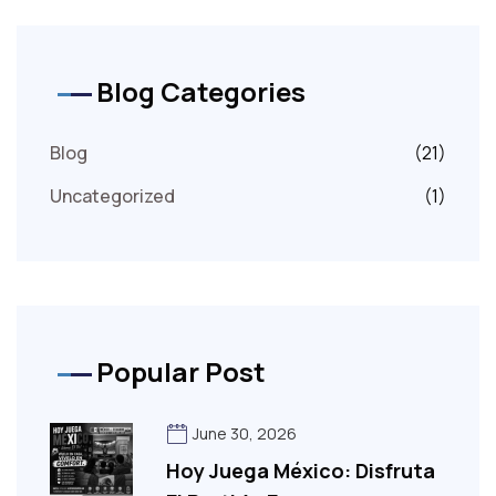
Blog Categories
Blog
(21)
Uncategorized
(1)
Popular Post
June 30, 2026
Hoy Juega México: Disfruta