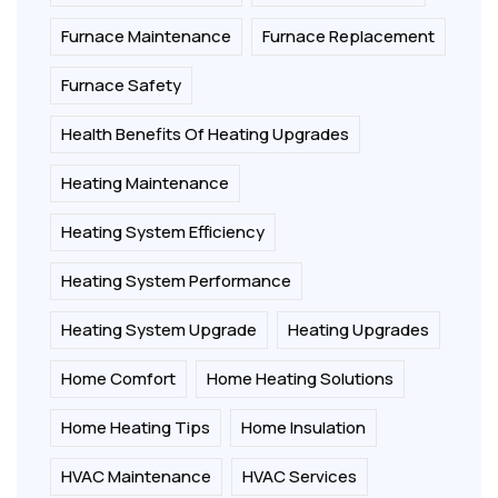
Furnace Maintenance
Furnace Replacement
Furnace Safety
Health Benefits Of Heating Upgrades
Heating Maintenance
Heating System Efficiency
Heating System Performance
Heating System Upgrade
Heating Upgrades
Home Comfort
Home Heating Solutions
Home Heating Tips
Home Insulation
HVAC Maintenance
HVAC Services