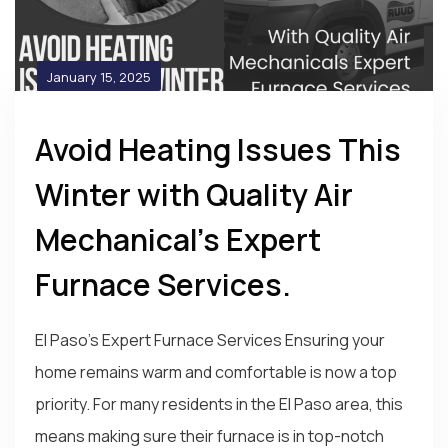
January 15, 2025
Avoid Heating Issues This
Winter with Quality Air
Mechanical’s Expert
Furnace Services.
El Paso's Expert Furnace Services Ensuring your
home remains warm and comfortable is now a top
priority. For many residents in the El Paso area, this
means making sure their furnace is in top-notch