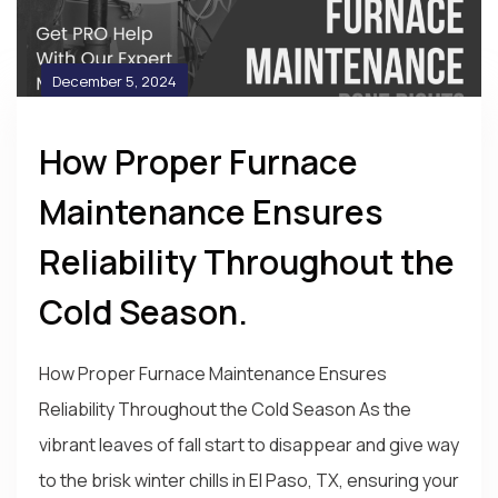
December 5, 2024
How Proper Furnace
Maintenance Ensures
Reliability Throughout the
Cold Season.
How Proper Furnace Maintenance Ensures
Reliability Throughout the Cold Season As the
vibrant leaves of fall start to disappear and give way
to the brisk winter chills in El Paso, TX, ensuring your