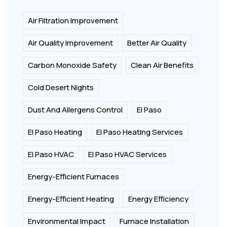
Air Filtration Improvement
Air Quality Improvement
Better Air Quality
Carbon Monoxide Safety
Clean Air Benefits
Cold Desert Nights
Dust And Allergens Control
El Paso
El Paso Heating
El Paso Heating Services
El Paso HVAC
El Paso HVAC Services
Energy-Efficient Furnaces
Energy-Efficient Heating
Energy Efficiency
Environmental Impact
Furnace Installation