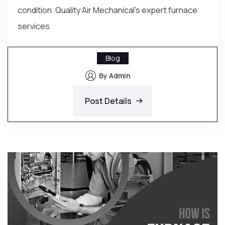
condition. Quality Air Mechanical's expert furnace
services
Blog
By Admin
Post Details