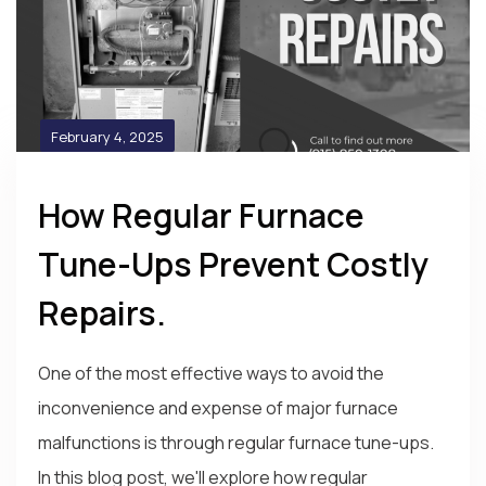
February 4, 2025
How Regular Furnace
Tune-Ups Prevent Costly
Repairs.
One of the most effective ways to avoid the
inconvenience and expense of major furnace
malfunctions is through regular furnace tune-ups.
In this blog post, we'll explore how regular