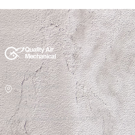
(915)850-1308
1510 N Zaragoza Rd
Suite B12,
El Paso, TX 79936
Texas State License #TACLB27791E