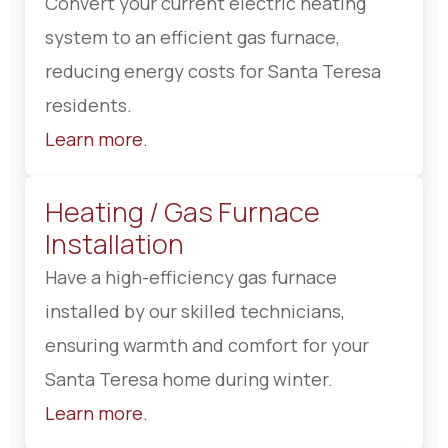
Convert your current electric heating
system to an efficient gas furnace,
reducing energy costs for Santa Teresa
residents.
Learn more.
Heating / Gas Furnace
Installation
Have a high-efficiency gas furnace
installed by our skilled technicians,
ensuring warmth and comfort for your
Santa Teresa home during winter.
Learn more.