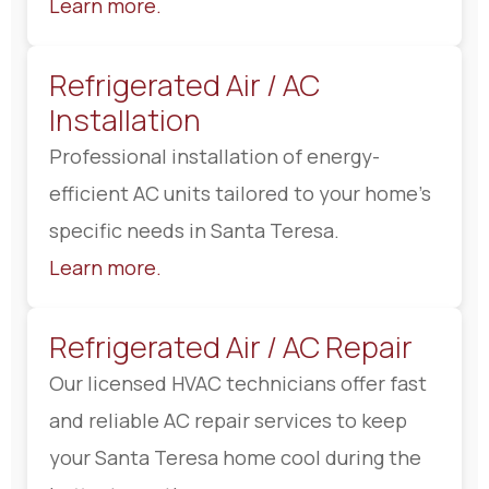
Learn more.
Refrigerated Air / AC
Installation
Professional installation of energy-
efficient AC units tailored to your home’s
specific needs in Santa Teresa.
Learn more.
Refrigerated Air / AC Repair
Our licensed HVAC technicians offer fast
and reliable AC repair services to keep
your Santa Teresa home cool during the