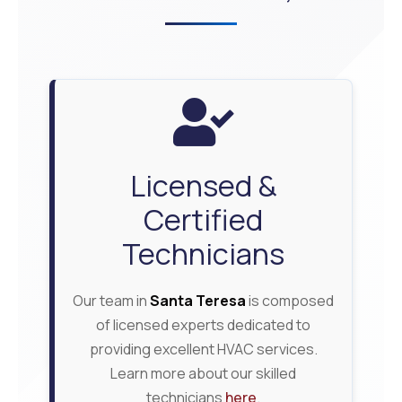
Licensed &
Certified
Technicians
Our team in
Santa Teresa
is composed
of licensed experts dedicated to
providing excellent HVAC services.
Learn more about our skilled
technicians
here
.