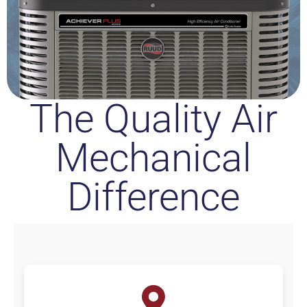
The Quality Air
Mechanical
Difference