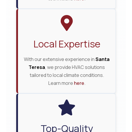
Local Expertise
With our extensive experience in
Santa
Teresa
, we provide HVAC solutions
tailored to local climate conditions.
Learn more
here
.
Top-Quality