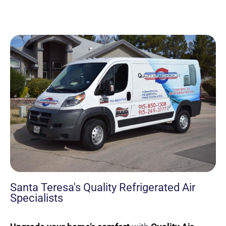
Santa Teresa's Quality Refrigerated Air
Specialists