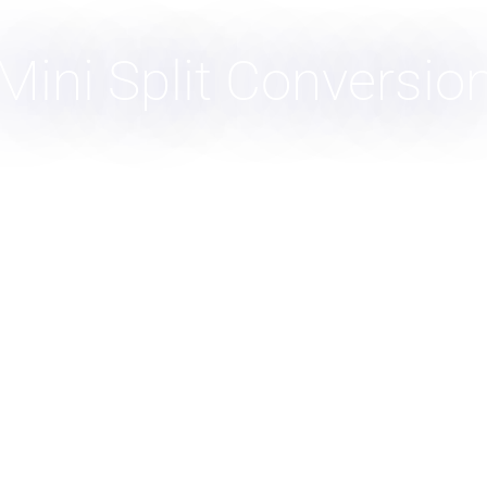
Mini Split Conversio