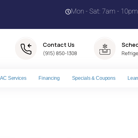
Mon - Sat: 7am - 10pm
Contact Us
Sched
(915) 850-1308
Refrig
AC Services
Financing
Specials & Coupons
Lear