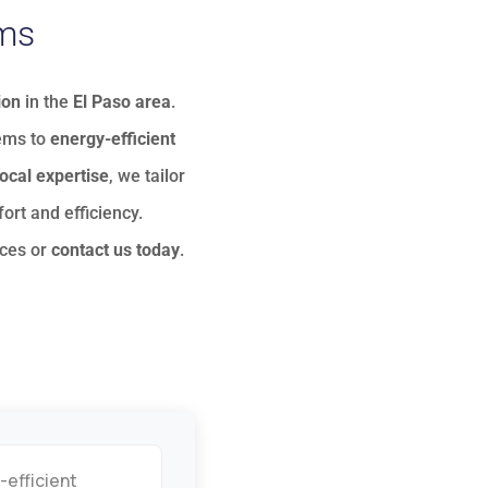
ems
ion
in the
El Paso area
.
tems to
energy-efficient
local expertise
, we tailor
ort and efficiency.
ices
or
contact us today
.
-efficient