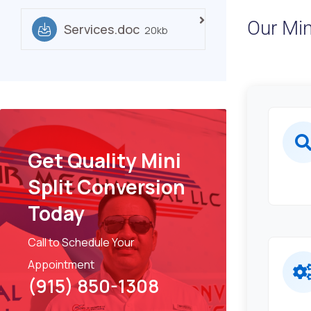
Our Min
Services.doc
20kb
Get Quality Mini
Split Conversion
Today
Call to Schedule Your
Appointment
(915) 850-1308