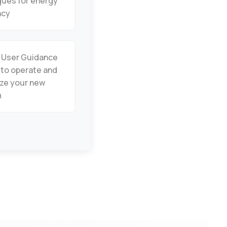
ques for energy
ncy
: User Guidance
 to operate and
ze your new
m