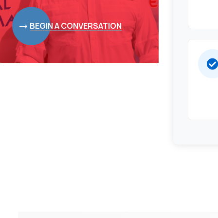
BEGIN A CONVERSATION