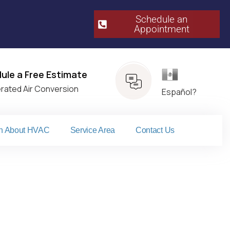
Schedule an
Appointment​
Español
ule a Free Estimate
erated Air Conversion
Español?
n About HVAC
Service Area
Contact Us