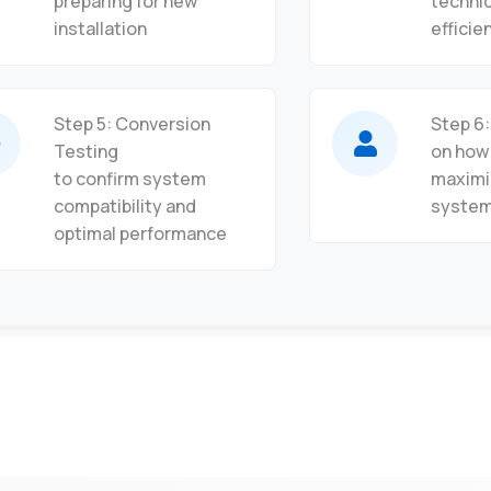
preparing for new
techni
installation
efficie
Step 5: Conversion
Step 6
Testing
on how
to confirm system
maximi
compatibility and
syste
optimal performance