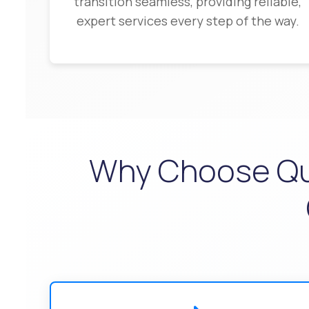
transition seamless, providing reliable,
expert services every step of the way.
Why Choose Qual