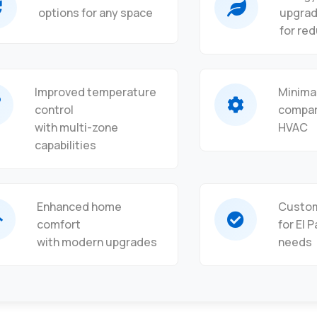
options for any space
upgra
for red
Improved temperature
Minima
control
compar
with multi-zone
HVAC
capabilities
Enhanced home
Custom
comfort
for El 
with modern upgrades
needs