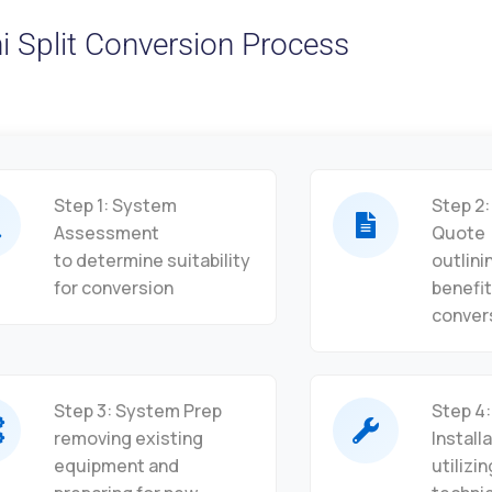
i Split Conversion Process
Step 1: System
Step 2:
Assessment
Quote
to determine suitability
outlini
for conversion
benefit
conver
Step 3: System Prep
Step 4:
removing existing
Install
equipment and
utilizi