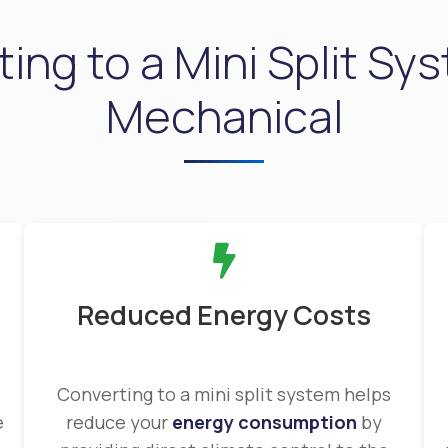
ing to a Mini Split Sys
Mechanical
Reduced Energy Costs
Converting to a mini split system helps
e
reduce your
energy consumption
by