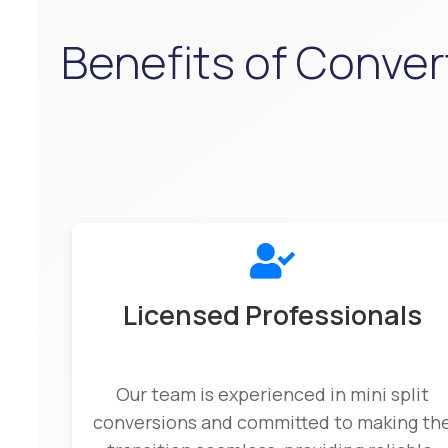
Benefits of Convert
Licensed Professionals
Our team is experienced in mini split
conversions and committed to making th