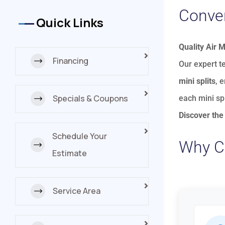
Conver
Quick Links
Quality Air 
Financing
Our expert t
mini splits
, 
Specials & Coupons
each mini sp
Discover the 
Schedule Your
Why Co
Estimate
Service Area