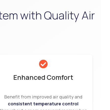
tem with Quality Air
Enhanced Comfort
Benefit from improved air quality and
consistent temperature control