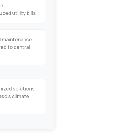
de
uced utility bills
l maintenance
ed to central
ized solutions
Paso’s climate