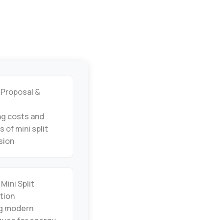
 Proposal &
ng costs and
s of mini split
sion
 Mini Split
ation
ng modern