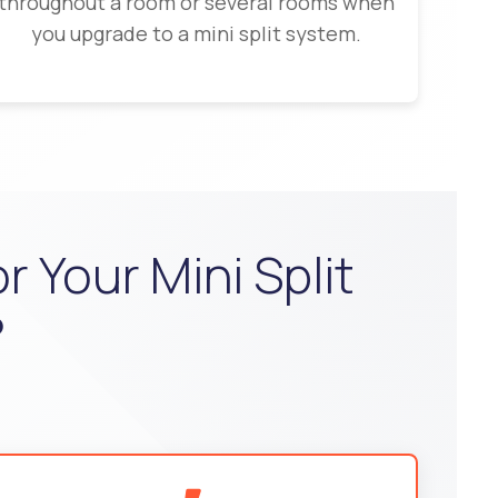
throughout a room or several rooms when
you upgrade to a mini split system.
 Your Mini Split
?