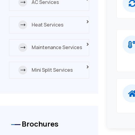
AC Services
Heat Services
Maintenance Services
Mini Split Services
Brochures