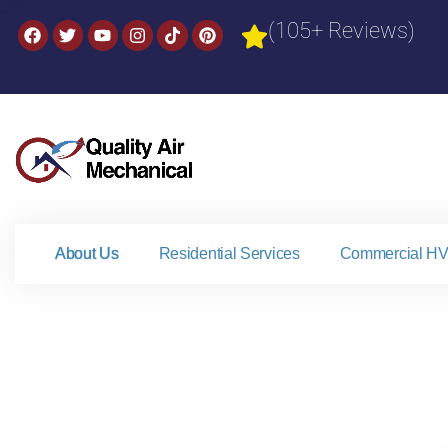
(105+ Reviews)
About Us
Residential Services
Commercial HV