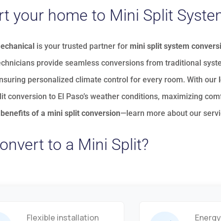
t your home to Mini Split Syst
Mechanical
is your trusted partner for
mini split system convers
echnicians provide seamless conversions from traditional sys
ensuring personalized climate control for every room. With our
lit conversion to El Paso’s weather conditions, maximizing comf
benefits of a mini split conversion
—
learn more about our serv
nvert to a Mini Split?
Flexible installation
Energy