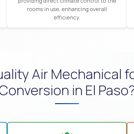
providing direct climate control to the
rooms in use, enhancing overall
efficiency.
ity Air Mechanical for
Conversion in El Paso