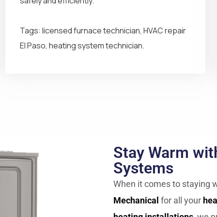
safely and efficiently.
Tags: licensed furnace technician, HVAC repair
El Paso, heating system technician.
Stay Warm with
Systems
When it comes to staying w
Mechanical
for all your
hea
heating installations
, we p