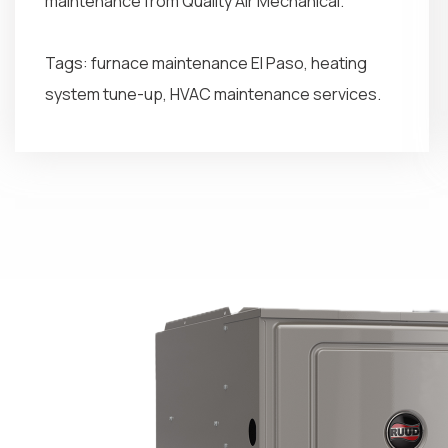
maintenance from Quality Air Mechanical.
Tags: furnace maintenance El Paso, heating
system tune-up, HVAC maintenance services.