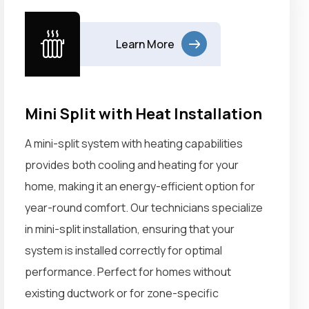
Learn More
Mini Split with Heat Installation
A mini-split system with heating capabilities
provides both cooling and heating for your
home, making it an energy-efficient option for
year-round comfort. Our technicians specialize
in mini-split installation, ensuring that your
system is installed correctly for optimal
performance. Perfect for homes without
existing ductwork or for zone-specific