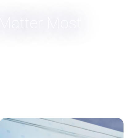
 Matter Most