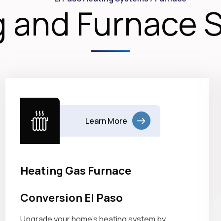
 and Furnace 
Learn More
Heating Gas Furnace
Conversion El Paso
Upgrade your home’s heating system by