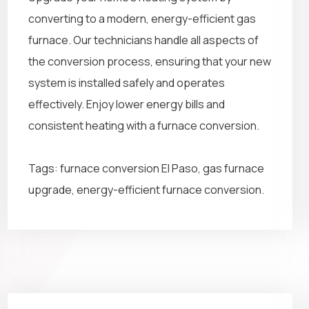
converting to a modern, energy-efficient gas
furnace. Our technicians handle all aspects of
the conversion process, ensuring that your new
system is installed safely and operates
effectively. Enjoy lower energy bills and
consistent heating with a furnace conversion.
Tags: furnace conversion El Paso, gas furnace
upgrade, energy-efficient furnace conversion.