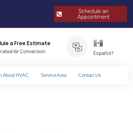
Schedule an
Appointment​
Español
ule a Free Estimate
erated Air Conversion
Español?
n About HVAC
Service Area
Contact Us