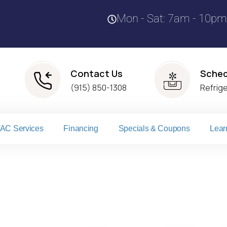
Mon - Sat: 7am - 10pm
Contact Us
Sched
(915) 850-1308
Refrig
AC Services
Financing
Specials & Coupons
Lear