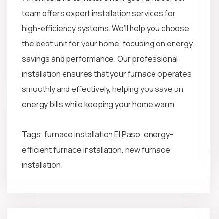
team offers expert installation services for
high-efficiency systems. We’ll help you choose
the best unit for your home, focusing on energy
savings and performance. Our professional
installation ensures that your furnace operates
smoothly and effectively, helping you save on
energy bills while keeping your home warm.
Tags: furnace installation El Paso, energy-
efficient furnace installation, new furnace
installation.