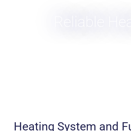
Reliable He
Heating System and F