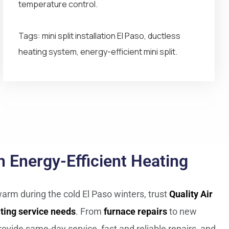
temperature control.
Tags: mini split installation El Paso, ductless
heating system, energy-efficient mini split.
 Energy-Efficient Heating
arm during the cold El Paso winters, trust
Quality Air
ting service needs
. From
furnace repairs
to new
rovide same-day service, fast and reliable repairs, and