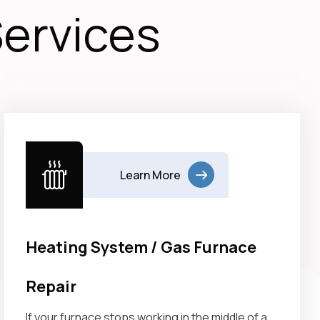
Services
Learn More
Heating System / Gas Furnace
Repair
If your furnace stops working in the middle of a