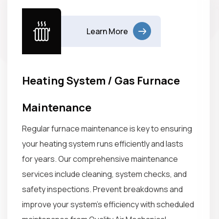
Learn More
Heating System / Gas Furnace
Maintenance
Regular furnace maintenance is key to ensuring
your heating system runs efficiently and lasts
for years. Our comprehensive maintenance
services include cleaning, system checks, and
safety inspections. Prevent breakdowns and
improve your system’s efficiency with scheduled