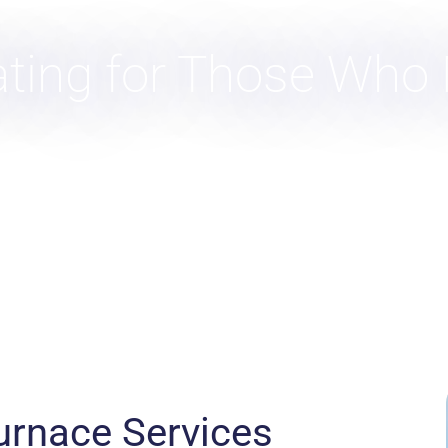
ating for Those Who
urnace Services