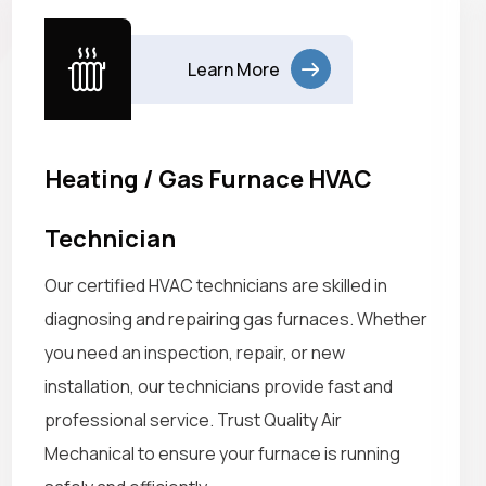
Learn More
Heating / Gas Furnace HVAC
Technician
Our certified HVAC technicians are skilled in
diagnosing and repairing gas furnaces. Whether
you need an inspection, repair, or new
installation, our technicians provide fast and
professional service. Trust Quality Air
Mechanical to ensure your furnace is running