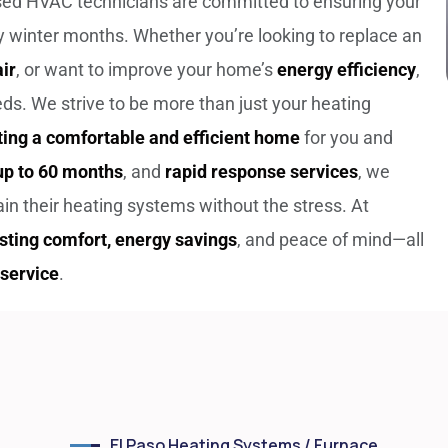
nsed HVAC technicians are committed to ensuring your
 winter months. Whether you’re looking to replace an
ir
, or want to improve your home’s
energy efficiency
,
eeds.
We strive to be more than just your heating
ting a comfortable and efficient home
for you and
 up to 60 months
, and
rapid response services
, we
n their heating systems without the stress. At
asting comfort, energy savings
, and peace of mind—all
service
.
El Paso Heating Systems / Furnace