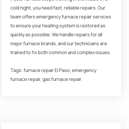
cold night, you need fast, reliable repairs. Our
team offers emergency furnace repair services
to ensure your heating system is restored as
quickly as possible. We handle repairs for all
major furnace brands, and our technicians are
trained to fix both common and complex issues.
Tags: furnace repair El Paso, emergency
furnace repair, gas furnace repair.