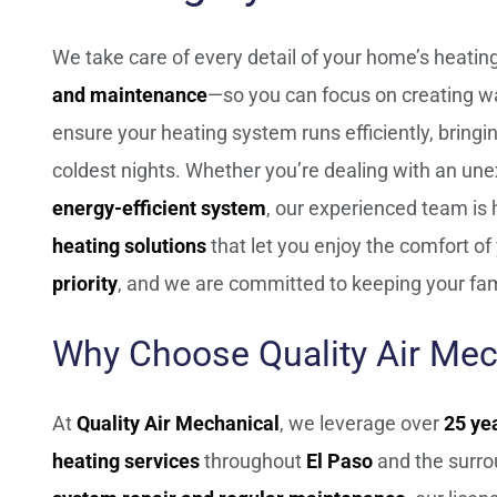
We take care of every detail of your home’s heat
and maintenance
—so you can focus on creating w
ensure your heating system runs efficiently, bring
coldest nights. Whether you’re dealing with an une
energy-efficient system
, our experienced team is
heating solutions
that let you enjoy the comfort o
priority
, and we are committed to keeping your fam
Why Choose Quality Air Mec
At
Quality Air Mechanical
, we leverage over
25 ye
heating services
throughout
El Paso
and the surro