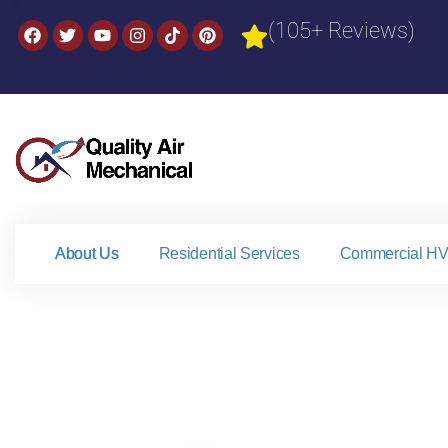
(105+ Reviews)
About Us
Residential Services
Commercial HV