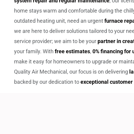
system repair and regular maintenance
, our lice
home stays warm and comfortable during the chilly
outdated heating unit, need an urgent
furnace repa
we are here to deliver solutions tailored to your n
service provider; we aim to be your
partner in crea
your family. With
free estimates
,
0% financing for
make it easy for homeowners to upgrade or maintai
Quality Air Mechanical, our focus is on delivering
l
backed by our dedication to
exceptional customer 