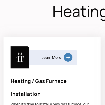
Heating
Learn More
Heating / Gas Furnace
Installation
When it’s time to install a new gas furnace, our