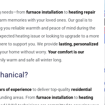
ing needs—from
furnace installation
to
heating repair
arm memories with your loved ones. Our goal is to
ing you reliable warmth and peace of mind during the
xpected heating issue or looking to upgrade to a more
 here to support you. We provide
lasting, personalized
f your home without worry.
Your comfort is our
ily warm and safe all winter long.
hanical?
ars of experience
to deliver top-quality
residential
unding areas. From
furnace installation
to
heating