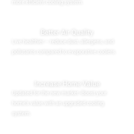
more efficient cooling system.
Better Air Quality
Live healthier – reduce dust, allergens, and
pollutants compared to evaporative coolers.
Increase Home Value
Updated for the new market -Boost your
home’s value with an upgraded cooling
system.