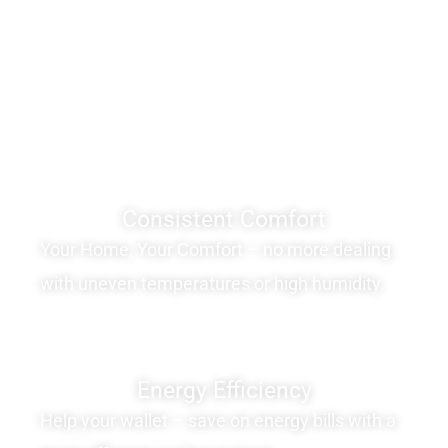
Consistent Comfort
Your Home, Your Comfort – no more dealing
with uneven temperatures or high humidity.
Energy Efficiency
Help your wallet – save on energy bills with a