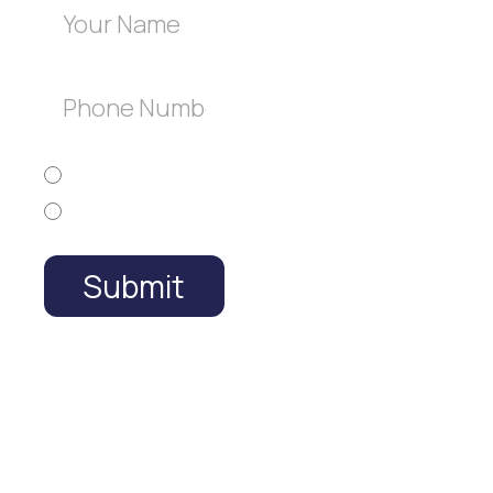
Free
Estimate
English
Español
Submit