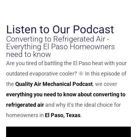
Listen to Our Podcast
Converting to Refrigerated Air -
Everything El Paso Homeowners
need to know
Are you tired of battling the El Paso heat with your
outdated evaporative cooler? 🌞 In this episode of
the
Quality Air Mechanical Podcast
, we cover
everything you need to know about converting to
refrigerated air
and why it’s the ideal choice for
homeowners in
El Paso, Texas
.