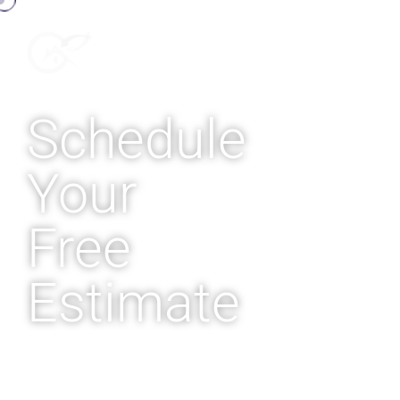
Schedule
Your
Free
Estimate
Enjoy consistent, cool
comfort in your home