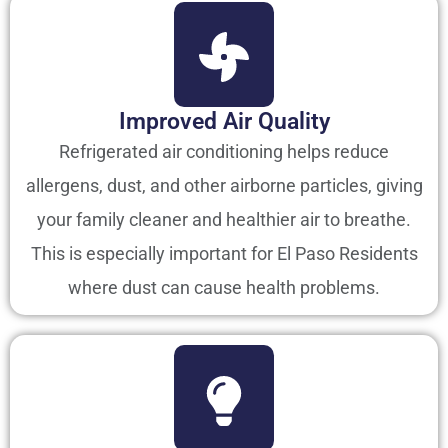
Improved Air Quality
Refrigerated air conditioning helps reduce
allergens, dust, and other airborne particles, giving
your family cleaner and healthier air to breathe.
This is especially important for El Paso Residents
where dust can cause health problems.