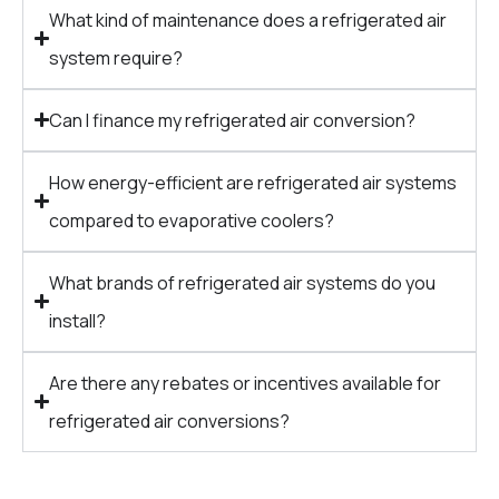
What kind of maintenance does a refrigerated air
system require?
Can I finance my refrigerated air conversion?
How energy-efficient are refrigerated air systems
compared to evaporative coolers?
What brands of refrigerated air systems do you
install?
Are there any rebates or incentives available for
refrigerated air conversions?