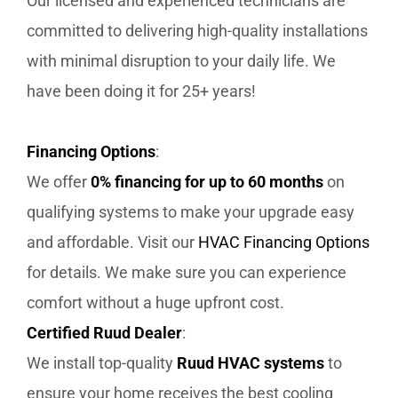
Our licensed and experienced technicians are
committed to delivering high-quality installations
with minimal disruption to your daily life. We
have been doing it for 25+ years!
Financing Options
:
We offer
0% financing for up to 60 months
on
qualifying systems to make your upgrade easy
and affordable. Visit our
HVAC Financing Options
for details. We make sure you can experience
comfort without a huge upfront cost.
Certified Ruud Dealer
:
We install top-quality
Ruud HVAC systems
to
ensure your home receives the best cooling