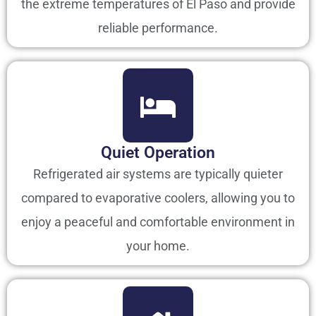
the extreme temperatures of El Paso and provide
reliable performance.
Quiet Operation
Refrigerated air systems are typically quieter
compared to evaporative coolers, allowing you to
enjoy a peaceful and comfortable environment in
your home.