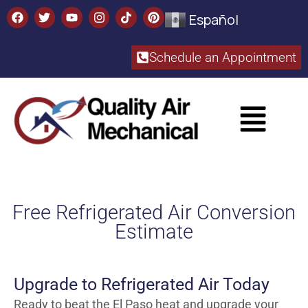
Español
Schedule an Appointment​
Free Refrigerated Air Conversion
Estimate
Upgrade to Refrigerated Air Today
Ready to beat the El Paso heat and upgrade your