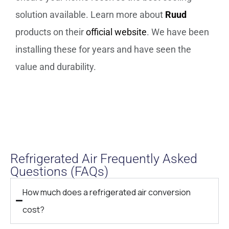
solution available. Learn more about
Ruud
products on their
official website
. We have been
installing these for years and have seen the
value and durability.
Refrigerated Air Frequently Asked
Questions (FAQs)
How much does a refrigerated air conversion
cost?