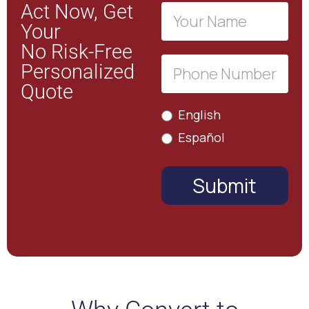
Act Now, Get
Free
Your
Estimate
No Risk-Free
Personalized
Quote
English
Español
Submit