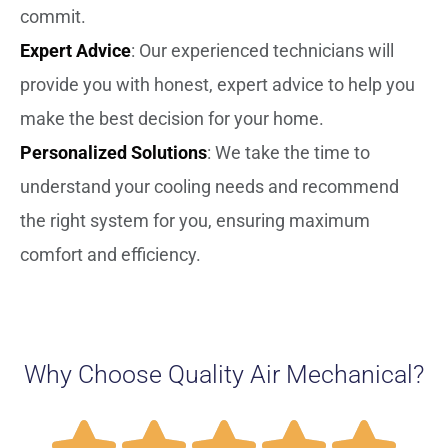
commit.
Expert Advice
: Our experienced technicians will
provide you with honest, expert advice to help you
make the best decision for your home.
Personalized Solutions
: We take the time to
understand your cooling needs and recommend
the right system for you, ensuring maximum
comfort and efficiency.
Why Choose Quality Air Mechanical?