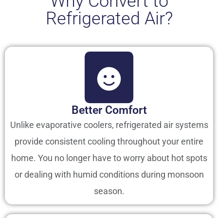
Why Convert to
Refrigerated Air?
Better Comfort
Unlike evaporative coolers, refrigerated air systems
provide consistent cooling throughout your entire
home. You no longer have to worry about hot spots
or dealing with humid conditions during monsoon
season.