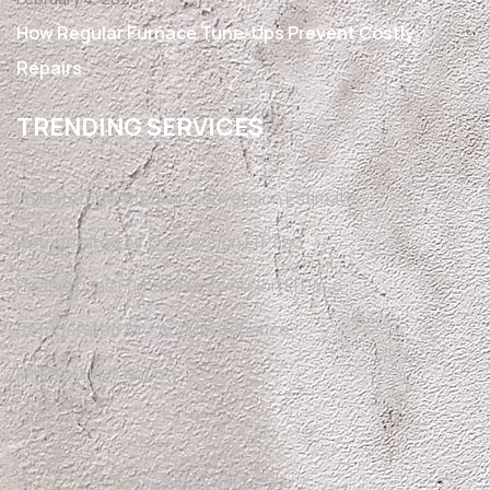
How Regular Furnace Tune-Ups Prevent Costly
Repairs.
TRENDING SERVICES
Free Refrigerated Air Conversion Estimate
Refrigerated Air Conversion El Paso
Heating Gas Furnace Conversion El Paso
Refrigerated Air / AC Maintenance
Mini Split Installation