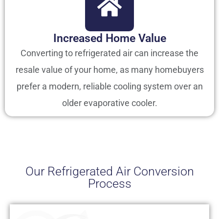
Increased Home Value
Converting to refrigerated air can increase the
resale value of your home, as many homebuyers
prefer a modern, reliable cooling system over an
older evaporative cooler.
Our Refrigerated Air Conversion
Process