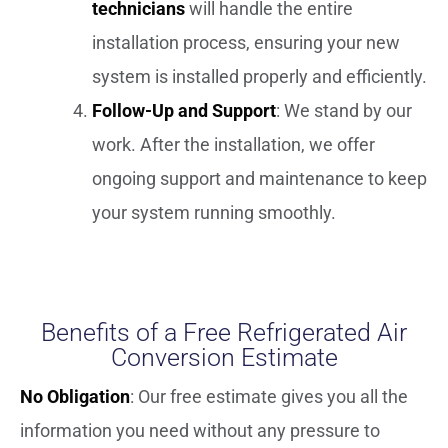
technicians
will handle the entire
installation process, ensuring your new
system is installed properly and efficiently.
Follow-Up and Support
: We stand by our
work. After the installation, we offer
ongoing support and maintenance to keep
your system running smoothly.
Benefits of a Free Refrigerated Air
Conversion Estimate
No Obligation
: Our free estimate gives you all the
information you need without any pressure to