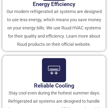
Energy Efficiency
Our modern refrigerated air systems are designed
to use less energy, which means you save money
on your energy bills. We use Ruud HVAC systems
for their quality and efficiency. Learn more about
Ruud products on their official website.
Reliable Cooling
:Stay cool even during the hottest summer days.
Refrigerated air systems are designed to handle