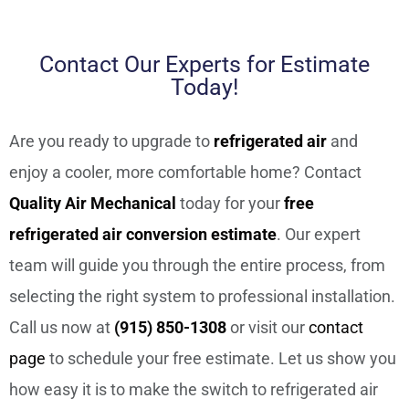
Contact Our Experts for Estimate
Today!
Are you ready to upgrade to
refrigerated air
and
enjoy a cooler, more comfortable home? Contact
Quality Air Mechanical
today for your
free
refrigerated air conversion estimate
. Our expert
team will guide you through the entire process, from
selecting the right system to professional installation.
Call us now at
(915) 850-1308
or visit our
contact
page
to schedule your free estimate. Let us show you
how easy it is to make the switch to refrigerated air