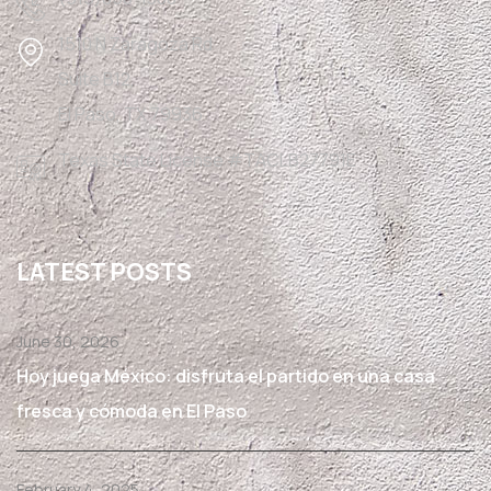
1510 N Zaragoza Rd
Suite B12,
El Paso, TX 79936
Texas State License #TACLB27791E
LATEST POSTS
June 30, 2026
Hoy juega México: disfruta el partido en una casa
fresca y cómoda en El Paso
February 4, 2025