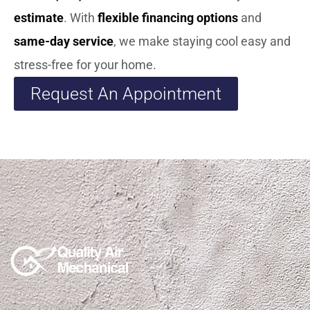
estimate
. With
flexible financing options
and
same-day service
, we make staying cool easy and
stress-free for your home.
Request An Appointment
(915)850-1308