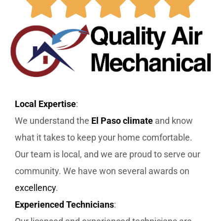
Local Expertise
:
We understand the
El Paso climate
and know
what it takes to keep your home comfortable.
Our team is local, and we are proud to serve our
community. We have won several awards on
excellency
.
Experienced Technicians
: