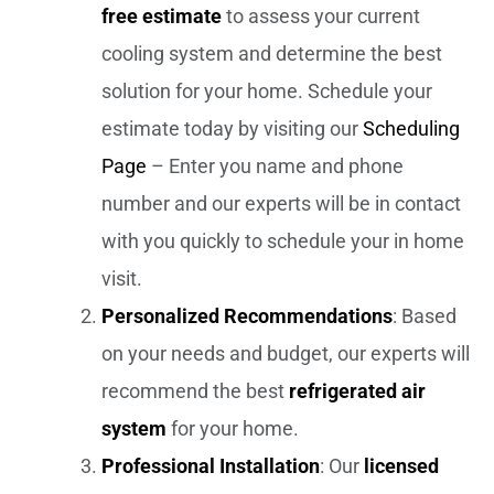
free estimate
to assess your current
cooling system and determine the best
solution for your home. Schedule your
estimate today by visiting our
Scheduling
Page
– Enter you name and phone
number and our experts will be in contact
with you quickly to schedule your in home
visit.
Personalized Recommendations
: Based
on your needs and budget, our experts will
recommend the best
refrigerated air
system
for your home.
Professional Installation
: Our
licensed