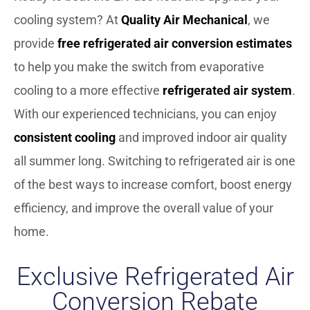
cooling system? At
Quality Air Mechanical
, we
provide
free refrigerated air conversion estimates
to help you make the switch from evaporative
cooling to a more effective
refrigerated air system
.
With our experienced technicians, you can enjoy
consistent cooling
and improved indoor air quality
all summer long. Switching to refrigerated air is one
of the best ways to increase comfort, boost energy
efficiency, and improve the overall value of your
home.
Exclusive Refrigerated Air
Conversion Rebate