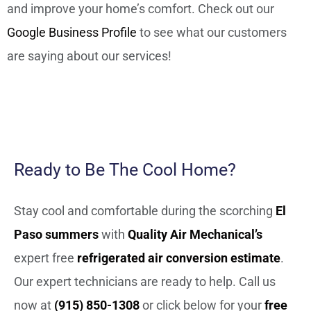
and improve your home’s comfort. Check out our
Google Business Profile
to see what our customers
are saying about our services!
Ready to Be The Cool Home?
Stay cool and comfortable during the scorching
El
Paso summers
with
Quality Air Mechanical’s
expert free
refrigerated air conversion estimate
.
Our expert technicians are ready to help. Call us
now at
(915) 850-1308
or click below for your
free