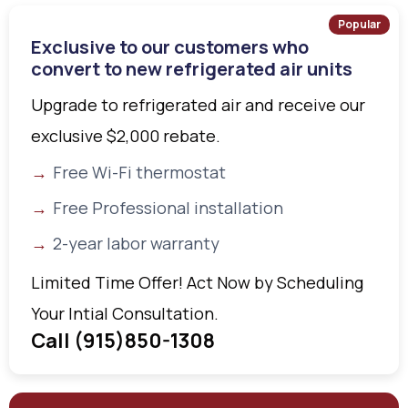
Popular
Exclusive to our customers who
convert to new refrigerated air units
Upgrade to refrigerated air and receive our
exclusive $2,000 rebate.
Free Wi-Fi thermostat
Free Professional installation
2-year labor warranty
Limited Time Offer! Act Now by Scheduling
Your Intial Consultation.
Call (915)850-1308