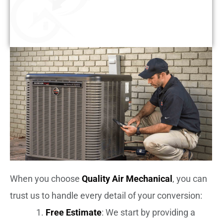
When you choose
Quality Air Mechanical
, you can
trust us to handle every detail of your conversion:
Free Estimate
: We start by providing a