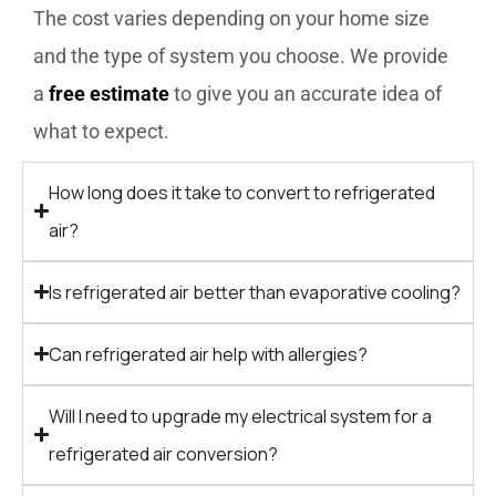
The cost varies depending on your home size
and the type of system you choose. We provide
a
free estimate
to give you an accurate idea of
what to expect.
How long does it take to convert to refrigerated
air?
Is refrigerated air better than evaporative cooling?
Can refrigerated air help with allergies?
Will I need to upgrade my electrical system for a
refrigerated air conversion?