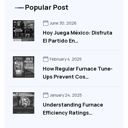
Popular Post
June 30, 2026
Hoy Juega México: Disfruta
El Partido En…
February 4, 2025
How Regular Furnace Tune-
Ups Prevent Cos…
January 24, 2025
Understanding Furnace
Efficiency Ratings…