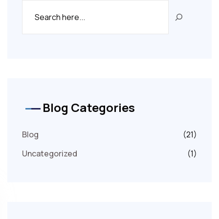
Blog Categories
Blog
(21)
Uncategorized
(1)