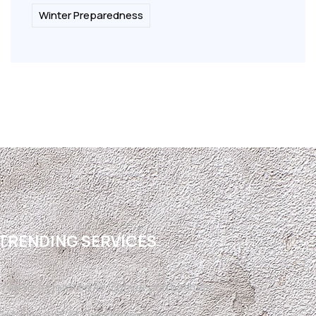
Winter Preparedness
TRENDING SERVICES
Free Refrigerated Air Conversion Estimate
Refrigerated Air Conversion El Paso