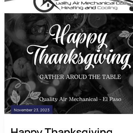
November 23, 2023
Happy Thanksgiving