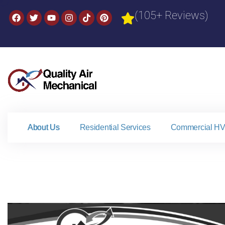
(105+ Reviews)
About Us
Residential Services
Commercial HV