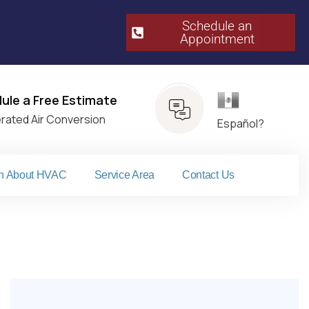
Schedule an
Appointment​
Español
ule a Free Estimate
erated Air Conversion
Español?
n About HVAC
Service Area
Contact Us