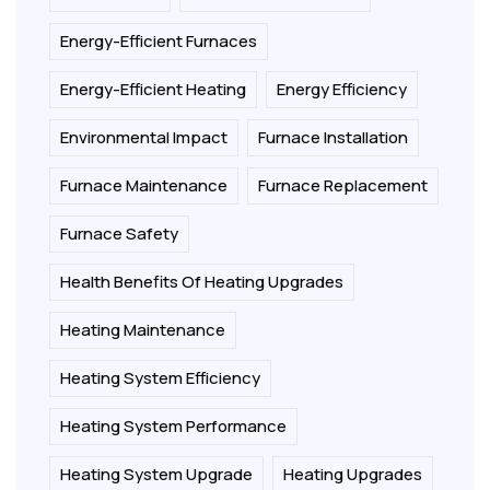
Energy-Efficient Furnaces
Energy-Efficient Heating
Energy Efficiency
Environmental Impact
Furnace Installation
Furnace Maintenance
Furnace Replacement
Furnace Safety
Health Benefits Of Heating Upgrades
Heating Maintenance
Heating System Efficiency
Heating System Performance
Heating System Upgrade
Heating Upgrades