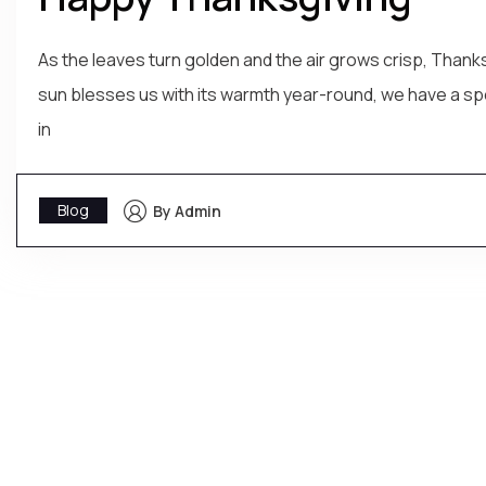
As the leaves turn golden and the air grows crisp, Thanks
sun blesses us with its warmth year-round, we have a spe
in
Blog
By Admin