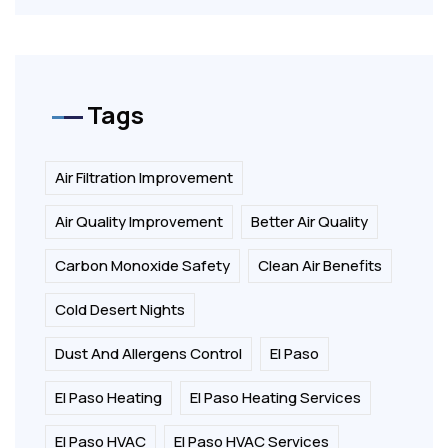
Tags
Air Filtration Improvement
Air Quality Improvement
Better Air Quality
Carbon Monoxide Safety
Clean Air Benefits
Cold Desert Nights
Dust And Allergens Control
El Paso
El Paso Heating
El Paso Heating Services
El Paso HVAC
El Paso HVAC Services