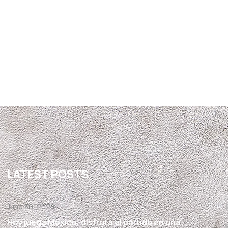
LATEST POSTS
June 30, 2026
Hoy juega México: disfruta el partido en una