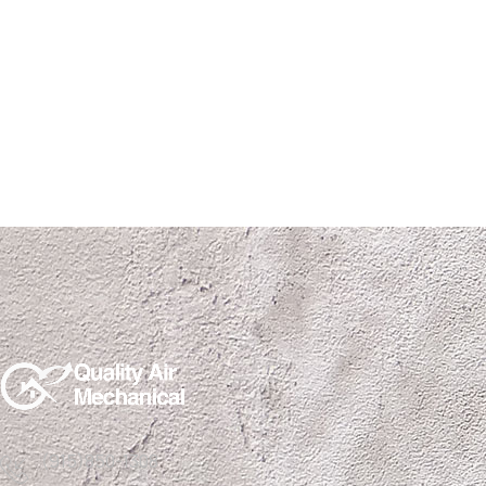
(915)850-1308