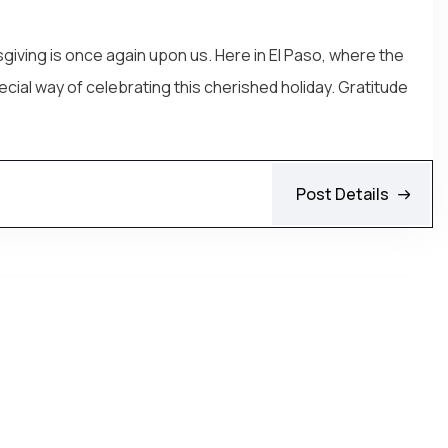
giving is once again upon us. Here in El Paso, where the
cial way of celebrating this cherished holiday. Gratitude
Post Details