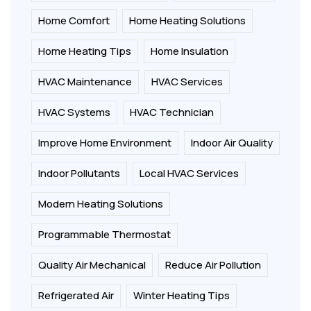
Home Comfort
Home Heating Solutions
Home Heating Tips
Home Insulation
HVAC Maintenance
HVAC Services
HVAC Systems
HVAC Technician
Improve Home Environment
Indoor Air Quality
Indoor Pollutants
Local HVAC Services
Modern Heating Solutions
Programmable Thermostat
Quality Air Mechanical
Reduce Air Pollution
Refrigerated Air
Winter Heating Tips