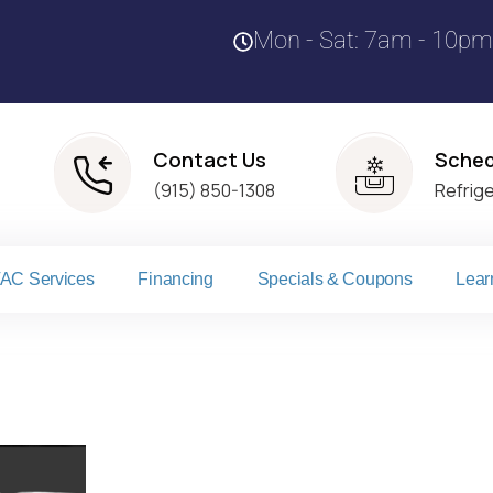
Mon - Sat: 7am - 10pm
Contact Us
Sched
(915) 850-1308
Refrig
AC Services
Financing
Specials & Coupons
Lear