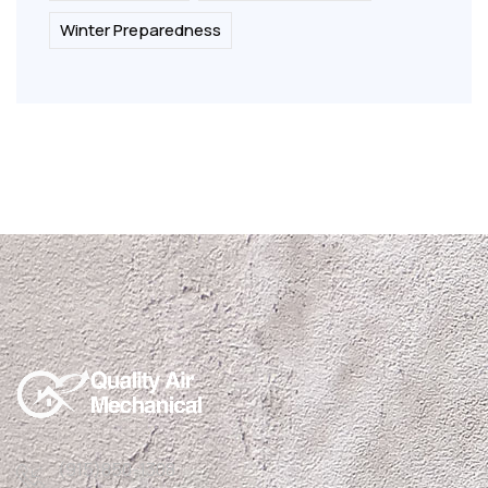
Winter Preparedness
(915)850-1308