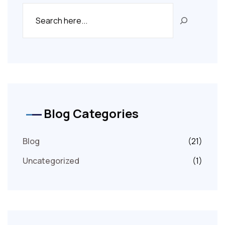
Blog Categories
Blog
(21)
Uncategorized
(1)