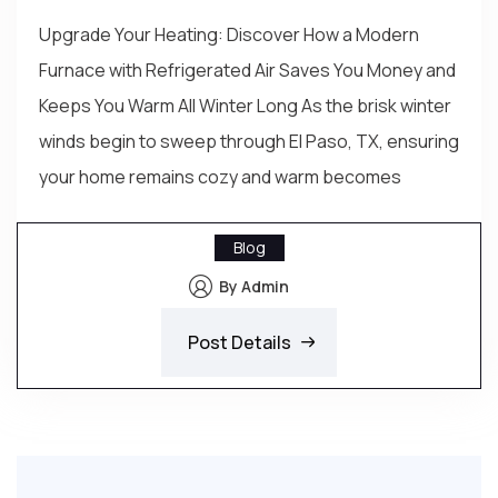
Upgrade Your Heating: Discover How a Modern
Furnace with Refrigerated Air Saves You Money and
Keeps You Warm All Winter Long As the brisk winter
winds begin to sweep through El Paso, TX, ensuring
your home remains cozy and warm becomes
Blog
By Admin
Post Details