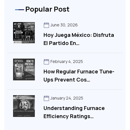
Popular Post
June 30, 2026
Hoy Juega México: Disfruta
El Partido En…
February 4, 2025
How Regular Furnace Tune-
Ups Prevent Cos…
January 24, 2025
Understanding Furnace
Efficiency Ratings…