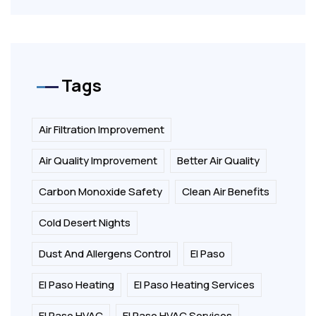
Tags
Air Filtration Improvement
Air Quality Improvement
Better Air Quality
Carbon Monoxide Safety
Clean Air Benefits
Cold Desert Nights
Dust And Allergens Control
El Paso
El Paso Heating
El Paso Heating Services
El Paso HVAC
El Paso HVAC Services