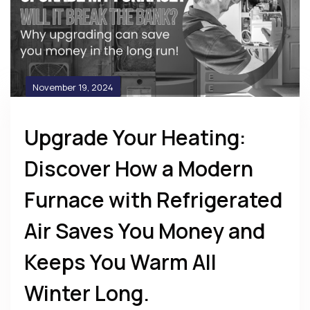
November 19, 2024
Upgrade Your Heating:
Discover How a Modern
Furnace with Refrigerated
Air Saves You Money and
Keeps You Warm All
Winter Long.