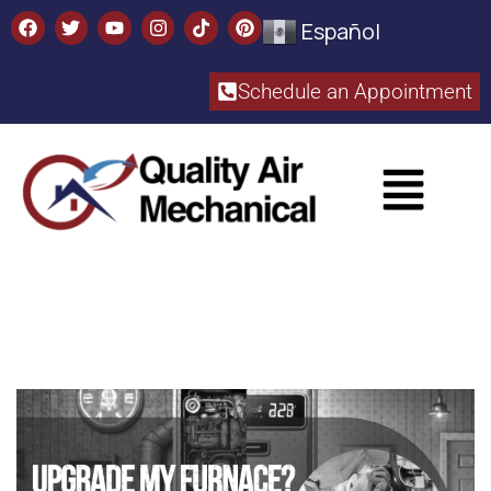
Español
Schedule an Appointment​