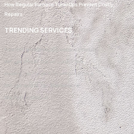
How Regular Furnace Tune-Ups Prevent Costly
Repairs.
TRENDING SERVICES
Free Refrigerated Air Conversion Estimate
Refrigerated Air Conversion El Paso
Heating Gas Furnace Conversion El Paso
Refrigerated Air / AC Maintenance
Mini Split Installation