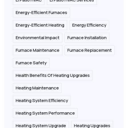
Energy-Efficient Furnaces
Energy-Efficient Heating
Energy Efficiency
Environmental Impact
Furnace Installation
Furnace Maintenance
Furnace Replacement
Furnace Safety
Health Benefits Of Heating Upgrades
Heating Maintenance
Heating System Efficiency
Heating System Performance
Heating System Upgrade
Heating Upgrades