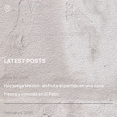
1510 N Zaragoza Rd
Suite B12,
El Paso, TX 79936
Texas State License #TACLB27791E
LATEST POSTS
June 30, 2026
Hoy juega México: disfruta el partido en una casa
fresca y cómoda en El Paso
February 4, 2025