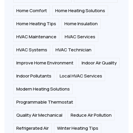
Home Comfort
Home Heating Solutions
Home Heating Tips
Home Insulation
HVAC Maintenance
HVAC Services
HVAC Systems
HVAC Technician
Improve Home Environment
Indoor Air Quality
Indoor Pollutants
Local HVAC Services
Modern Heating Solutions
Programmable Thermostat
Quality Air Mechanical
Reduce Air Pollution
Refrigerated Air
Winter Heating Tips