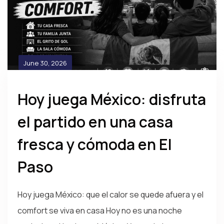
June 30, 2026
Hoy juega México: disfruta
el partido en una casa
fresca y cómoda en El
Paso
Hoy juega México: que el calor se quede afuera y el
comfort se viva en casa Hoy no es una noche