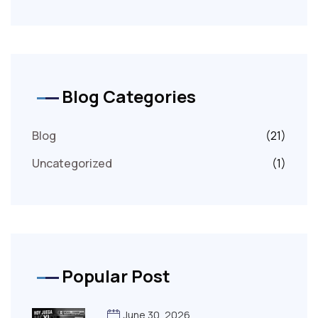
Blog Categories
Blog
(21)
Uncategorized
(1)
Popular Post
June 30, 2026