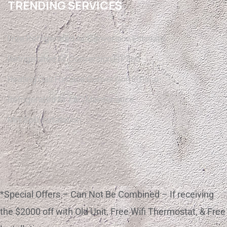
TRENDING SERVICES
Free Refrigerated Air Conversion Estimate
Refrigerated Air Conversion El Paso
Heating Gas Furnace Conversion El Paso
Refrigerated Air / AC Maintenance
Mini Split Installation
*Special Offers – Can Not Be Combined – If receiving
the $2000 off with Old Unit, Free Wifi Thermostat, & Free