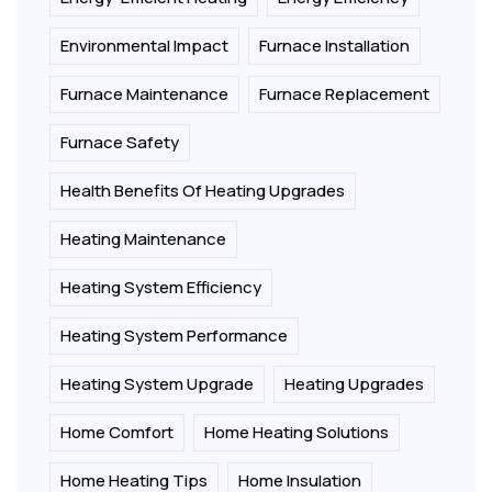
Environmental Impact
Furnace Installation
Furnace Maintenance
Furnace Replacement
Furnace Safety
Health Benefits Of Heating Upgrades
Heating Maintenance
Heating System Efficiency
Heating System Performance
Heating System Upgrade
Heating Upgrades
Home Comfort
Home Heating Solutions
Home Heating Tips
Home Insulation