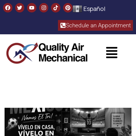
Español
Schedule an Appointment​