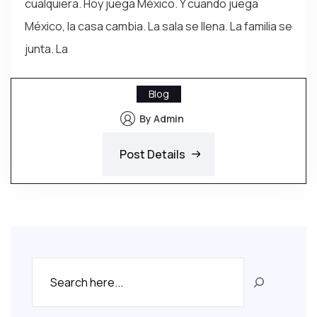
cualquiera. Hoy juega México. Y cuando juega
México, la casa cambia. La sala se llena. La familia se
junta. La
Blog
By Admin
Post Details