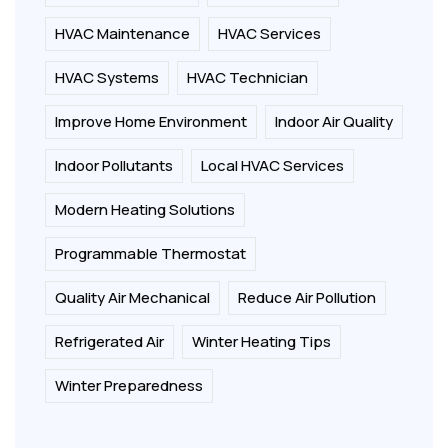
HVAC Maintenance
HVAC Services
HVAC Systems
HVAC Technician
Improve Home Environment
Indoor Air Quality
Indoor Pollutants
Local HVAC Services
Modern Heating Solutions
Programmable Thermostat
Quality Air Mechanical
Reduce Air Pollution
Refrigerated Air
Winter Heating Tips
Winter Preparedness