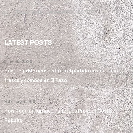
Texas State License #TACLB27791E
LATEST POSTS
June 30, 2026
Hoy juega México: disfruta el partido en una casa
fresca y cómoda en El Paso
February 4, 2025
How Regular Furnace Tune-Ups Prevent Costly
Repairs.