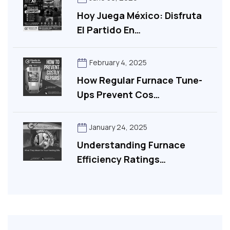
Hoy Juega México: Disfruta
El Partido En…
February 4, 2025
How Regular Furnace Tune-
Ups Prevent Cos…
January 24, 2025
Understanding Furnace
Efficiency Ratings…