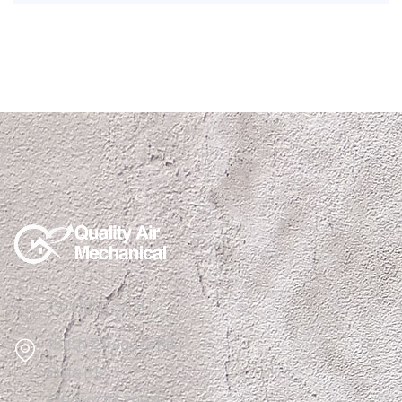
(915)850-1308
1510 N Zaragoza Rd
Suite B12,
El Paso, TX 79936