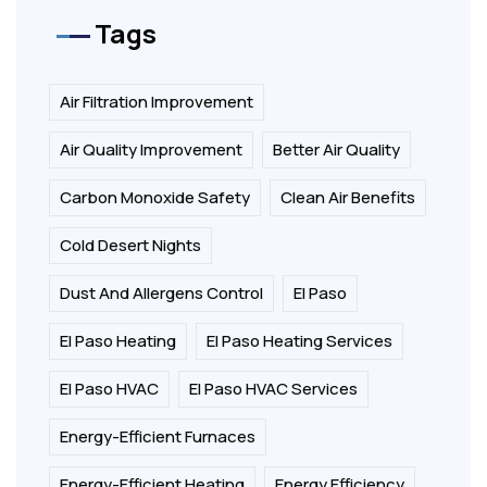
Tags
Air Filtration Improvement
Air Quality Improvement
Better Air Quality
Carbon Monoxide Safety
Clean Air Benefits
Cold Desert Nights
Dust And Allergens Control
El Paso
El Paso Heating
El Paso Heating Services
El Paso HVAC
El Paso HVAC Services
Energy-Efficient Furnaces
Energy-Efficient Heating
Energy Efficiency