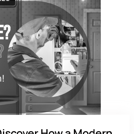
Discover How a Modern