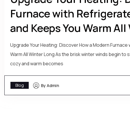
Furnace with Refrigerat
and Keeps You Warm All 
Upgrade Your Heating: Discover How a Modern Furnace w
Warm All Winter Long As the brisk winter winds begin to
cozy and warm becomes
Blog
By Admin