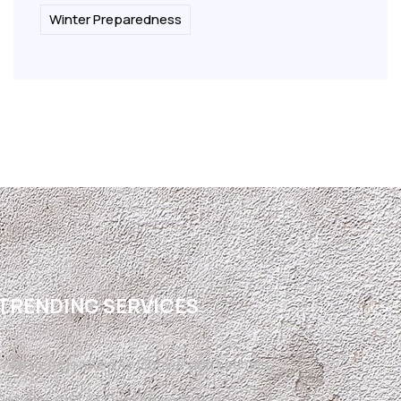
Winter Preparedness
TRENDING SERVICES
Free Refrigerated Air Conversion Estimate
Refrigerated Air Conversion El Paso