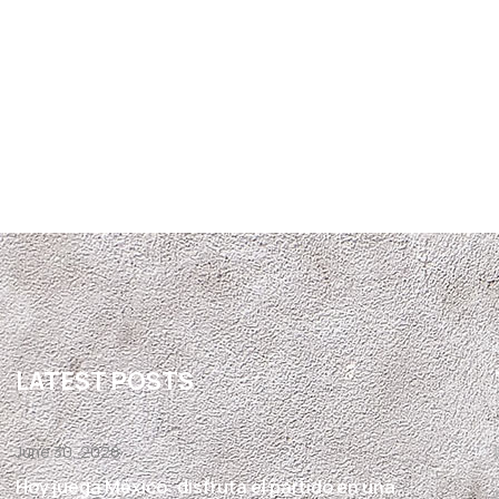
LATEST POSTS
June 30, 2026
Hoy juega México: disfruta el partido en una