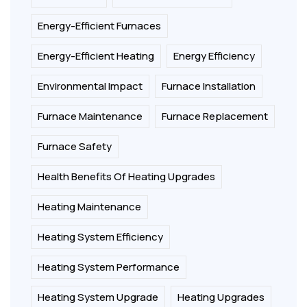
Energy-Efficient Furnaces
Energy-Efficient Heating
Energy Efficiency
Environmental Impact
Furnace Installation
Furnace Maintenance
Furnace Replacement
Furnace Safety
Health Benefits Of Heating Upgrades
Heating Maintenance
Heating System Efficiency
Heating System Performance
Heating System Upgrade
Heating Upgrades