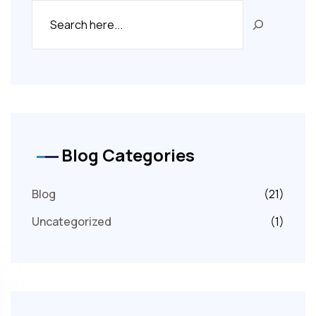
Blog Categories
Blog
(21)
Uncategorized
(1)