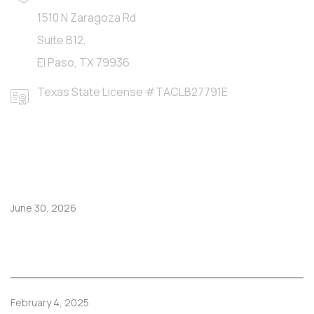
1510 N Zaragoza Rd
Suite B12,
El Paso, TX 79936
Texas State License #TACLB27791E
LATEST POSTS
June 30, 2026
Hoy juega México: disfruta el partido en una casa
fresca y cómoda en El Paso
February 4, 2025