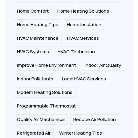
Home Comfort
Home Heating Solutions
Home Heating Tips
Home Insulation
HVAC Maintenance
HVAC Services
HVAC Systems
HVAC Technician
Improve Home Environment
Indoor Air Quality
Indoor Pollutants
Local HVAC Services
Modern Heating Solutions
Programmable Thermostat
Quality Air Mechanical
Reduce Air Pollution
Refrigerated Air
Winter Heating Tips