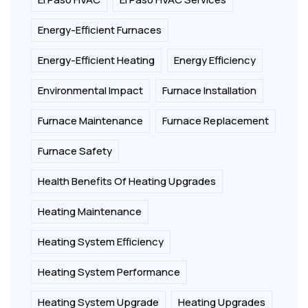
Energy-Efficient Furnaces
Energy-Efficient Heating
Energy Efficiency
Environmental Impact
Furnace Installation
Furnace Maintenance
Furnace Replacement
Furnace Safety
Health Benefits Of Heating Upgrades
Heating Maintenance
Heating System Efficiency
Heating System Performance
Heating System Upgrade
Heating Upgrades