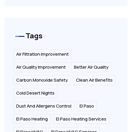
Tags
Air Filtration Improvement
Air Quality Improvement
Better Air Quality
Carbon Monoxide Safety
Clean Air Benefits
Cold Desert Nights
Dust And Allergens Control
El Paso
El Paso Heating
El Paso Heating Services
El Paso HVAC
El Paso HVAC Services