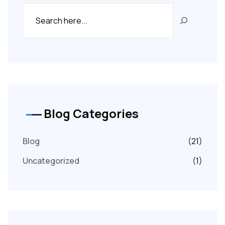
Blog Categories
Blog
(21)
Uncategorized
(1)