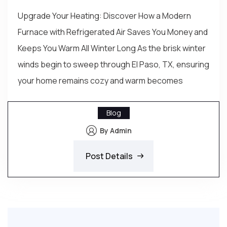
Upgrade Your Heating: Discover How a Modern
Furnace with Refrigerated Air Saves You Money and
Keeps You Warm All Winter Long As the brisk winter
winds begin to sweep through El Paso, TX, ensuring
your home remains cozy and warm becomes
Blog
By Admin
Post Details