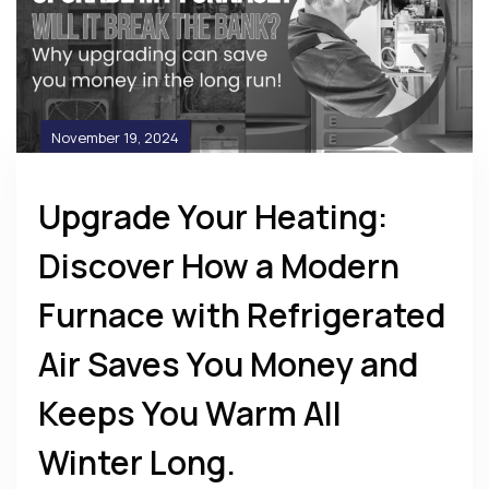
November 19, 2024
Upgrade Your Heating:
Discover How a Modern
Furnace with Refrigerated
Air Saves You Money and
Keeps You Warm All
Winter Long.