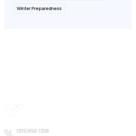
Winter Preparedness
(915)850-1308