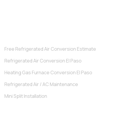
How Regular Furnace Tune-Ups Prevent Costly
Repairs.
TRENDING SERVICES
Free Refrigerated Air Conversion Estimate
Refrigerated Air Conversion El Paso
Heating Gas Furnace Conversion El Paso
Refrigerated Air / AC Maintenance
Mini Split Installation