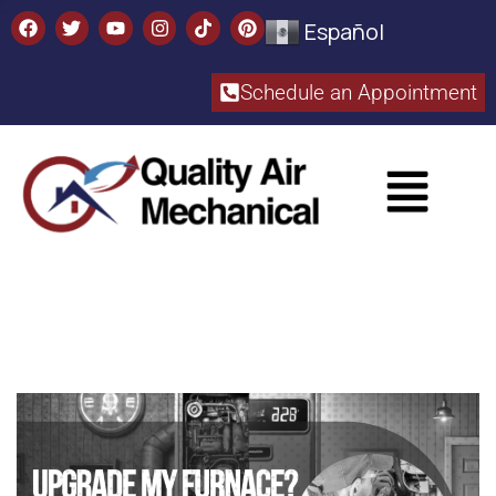
Español
Schedule an Appointment​