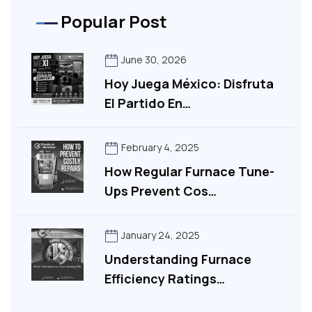
Popular Post
June 30, 2026
Hoy Juega México: Disfruta
El Partido En…
February 4, 2025
How Regular Furnace Tune-
Ups Prevent Cos…
January 24, 2025
Understanding Furnace
Efficiency Ratings…