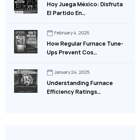
Hoy Juega México: Disfruta
El Partido En…
February 4, 2025
How Regular Furnace Tune-
Ups Prevent Cos…
January 24, 2025
Understanding Furnace
Efficiency Ratings…