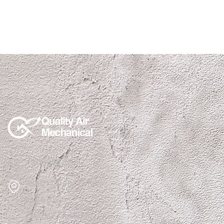
(915)850-1308
1510 N Zaragoza Rd
Suite B12,
El Paso, TX 79936