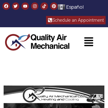
Español
Schedule an Appointment​