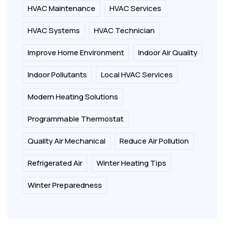
HVAC Maintenance
HVAC Services
HVAC Systems
HVAC Technician
Improve Home Environment
Indoor Air Quality
Indoor Pollutants
Local HVAC Services
Modern Heating Solutions
Programmable Thermostat
Quality Air Mechanical
Reduce Air Pollution
Refrigerated Air
Winter Heating Tips
Winter Preparedness