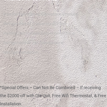
Free Refrigerated Air Conversion Estimate
Refrigerated Air Conversion El Paso
Heating Gas Furnace Conversion El Paso
Refrigerated Air / AC Maintenance
Mini Split Installation
*Special Offers – Can Not Be Combined – If receiving
the $2000 off with Old Unit, Free Wifi Thermostat, & Free
Installation.