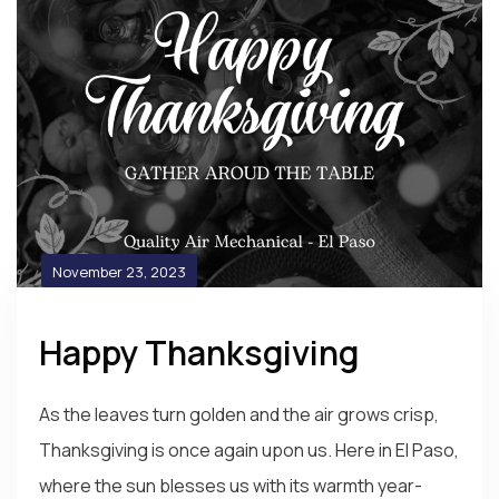
November 23, 2023
Happy Thanksgiving
As the leaves turn golden and the air grows crisp,
Thanksgiving is once again upon us. Here in El Paso,
where the sun blesses us with its warmth year-