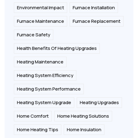
Environmental Impact
Furnace Installation
Furnace Maintenance
Furnace Replacement
Furnace Safety
Health Benefits Of Heating Upgrades
Heating Maintenance
Heating System Efficiency
Heating System Performance
Heating System Upgrade
Heating Upgrades
Home Comfort
Home Heating Solutions
Home Heating Tips
Home Insulation