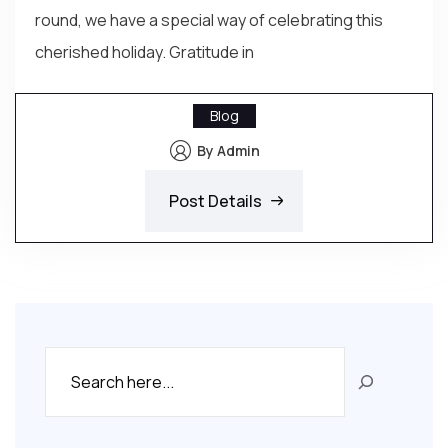
round, we have a special way of celebrating this
cherished holiday. Gratitude in
Blog
By Admin
Post Details