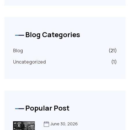
Blog Categories
Blog
(21)
Uncategorized
(1)
Popular Post
June 30, 2026