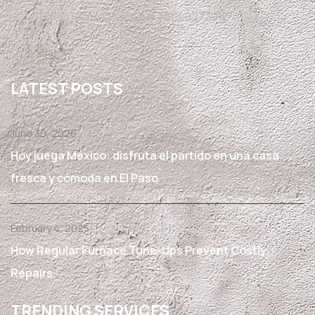
Texas State License #TACLB27791E
LATEST POSTS
June 30, 2026
Hoy juega México: disfruta el partido en una casa
fresca y cómoda en El Paso
February 4, 2025
How Regular Furnace Tune-Ups Prevent Costly
Repairs.
TRENDING SERVICES