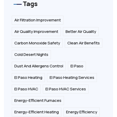
Tags
Air Filtration Improvement
Air Quality Improvement
Better Air Quality
Carbon Monoxide Safety
Clean Air Benefits
Cold Desert Nights
Dust And Allergens Control
El Paso
El Paso Heating
El Paso Heating Services
El Paso HVAC
El Paso HVAC Services
Energy-Efficient Furnaces
Energy-Efficient Heating
Energy Efficiency