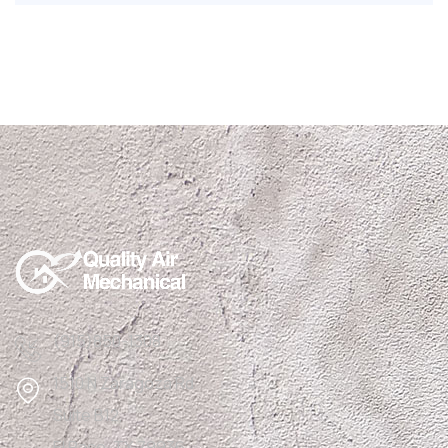
(915)850-1308
1510 N Zaragoza Rd
Suite B12,
El Paso, TX 79936