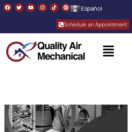
Español
Schedule an Appointment​