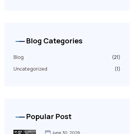
Blog Categories
Blog
(21)
Uncategorized
(1)
Popular Post
June 30, 2026