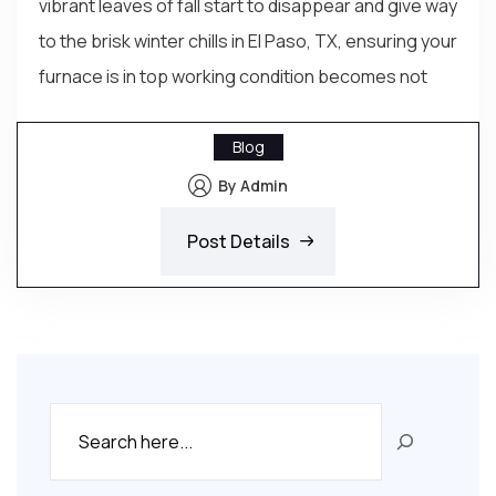
vibrant leaves of fall start to disappear and give way
to the brisk winter chills in El Paso, TX, ensuring your
furnace is in top working condition becomes not
Blog
By Admin
Post Details