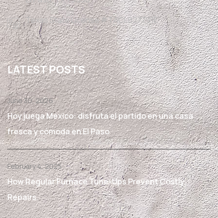
Texas State License #TACLB27791E
LATEST POSTS
June 30, 2026
Hoy juega México: disfruta el partido en una casa
fresca y cómoda en El Paso
February 4, 2025
How Regular Furnace Tune-Ups Prevent Costly
Repairs.