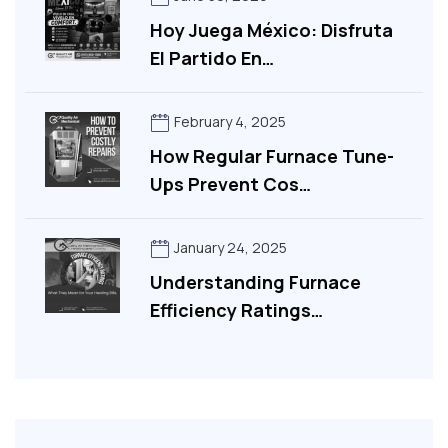
Hoy Juega México: Disfruta
El Partido En…
February 4, 2025
How Regular Furnace Tune-
Ups Prevent Cos…
January 24, 2025
Understanding Furnace
Efficiency Ratings…