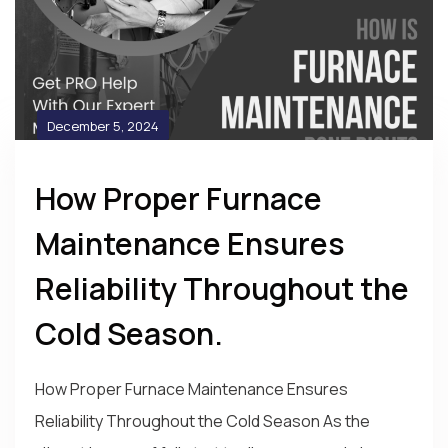
December 5, 2024
How Proper Furnace
Maintenance Ensures
Reliability Throughout the
Cold Season.
How Proper Furnace Maintenance Ensures
Reliability Throughout the Cold Season As the