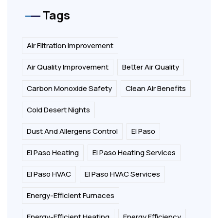
Tags
Air Filtration Improvement
Air Quality Improvement
Better Air Quality
Carbon Monoxide Safety
Clean Air Benefits
Cold Desert Nights
Dust And Allergens Control
El Paso
El Paso Heating
El Paso Heating Services
El Paso HVAC
El Paso HVAC Services
Energy-Efficient Furnaces
Energy-Efficient Heating
Energy Efficiency