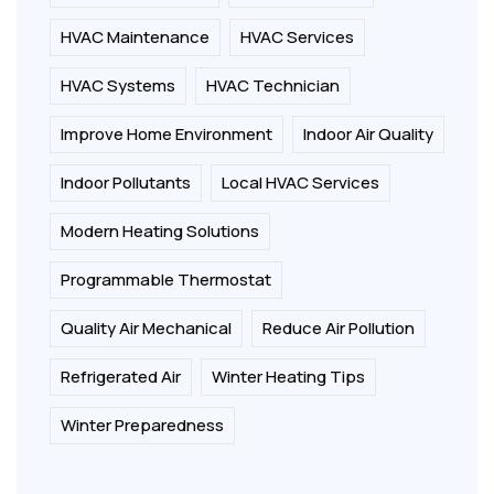
HVAC Maintenance
HVAC Services
HVAC Systems
HVAC Technician
Improve Home Environment
Indoor Air Quality
Indoor Pollutants
Local HVAC Services
Modern Heating Solutions
Programmable Thermostat
Quality Air Mechanical
Reduce Air Pollution
Refrigerated Air
Winter Heating Tips
Winter Preparedness