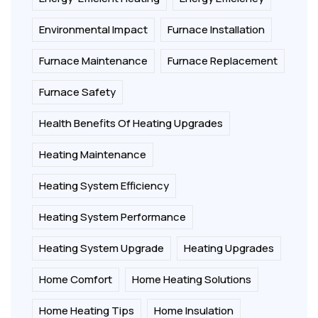
Environmental Impact
Furnace Installation
Furnace Maintenance
Furnace Replacement
Furnace Safety
Health Benefits Of Heating Upgrades
Heating Maintenance
Heating System Efficiency
Heating System Performance
Heating System Upgrade
Heating Upgrades
Home Comfort
Home Heating Solutions
Home Heating Tips
Home Insulation