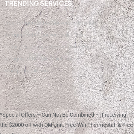
TRENDING SERVICES
Free Refrigerated Air Conversion Estimate
Refrigerated Air Conversion El Paso
Heating Gas Furnace Conversion El Paso
Refrigerated Air / AC Maintenance
Mini Split Installation
*Special Offers – Can Not Be Combined – If receiving
the $2000 off with Old Unit, Free Wifi Thermostat, & Free