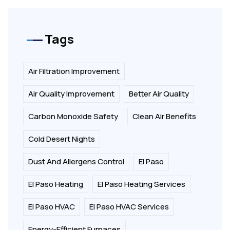
Tags
Air Filtration Improvement
Air Quality Improvement
Better Air Quality
Carbon Monoxide Safety
Clean Air Benefits
Cold Desert Nights
Dust And Allergens Control
El Paso
El Paso Heating
El Paso Heating Services
El Paso HVAC
El Paso HVAC Services
Energy-Efficient Furnaces