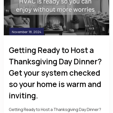
November 18, 2024
Getting Ready to Host a
Thanksgiving Day Dinner?
Get your system checked
so your home is warm and
inviting.
Getting Ready to Host a Thanksgiving Day Dinner?