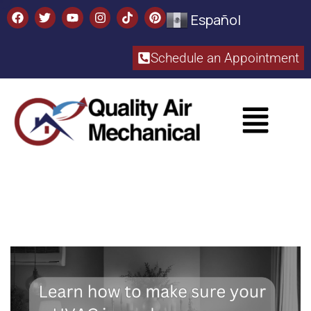
Español
Schedule an Appointment​