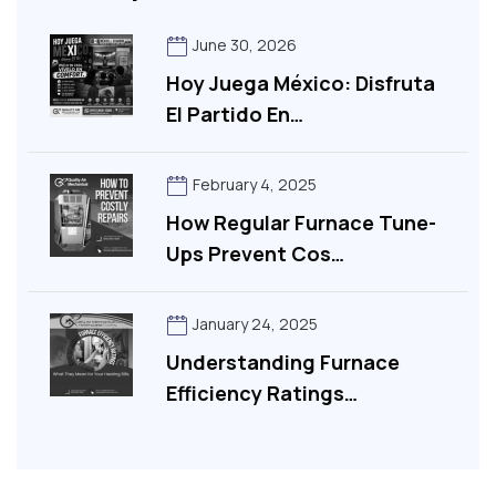
June 30, 2026
Hoy Juega México: Disfruta
El Partido En…
February 4, 2025
How Regular Furnace Tune-
Ups Prevent Cos…
January 24, 2025
Understanding Furnace
Efficiency Ratings…