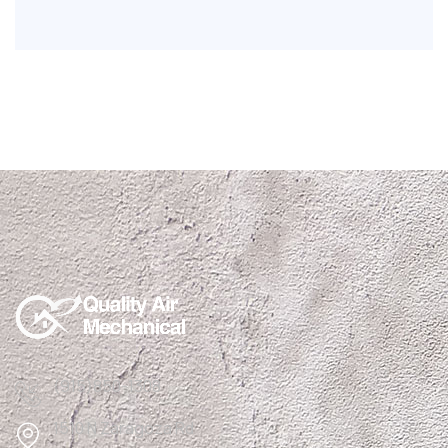
(915)850-1308
1510 N Zaragoza Rd