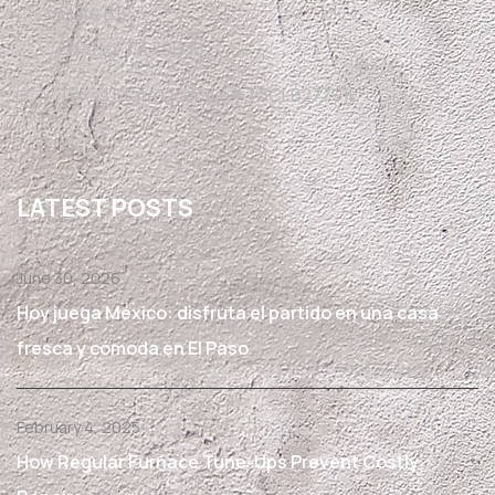
Suite B12,
El Paso, TX 79936
Texas State License #TACLB27791E
LATEST POSTS
June 30, 2026
Hoy juega México: disfruta el partido en una casa
fresca y cómoda en El Paso
February 4, 2025
How Regular Furnace Tune-Ups Prevent Costly