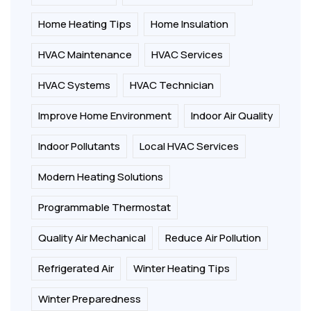
Home Heating Tips
Home Insulation
HVAC Maintenance
HVAC Services
HVAC Systems
HVAC Technician
Improve Home Environment
Indoor Air Quality
Indoor Pollutants
Local HVAC Services
Modern Heating Solutions
Programmable Thermostat
Quality Air Mechanical
Reduce Air Pollution
Refrigerated Air
Winter Heating Tips
Winter Preparedness