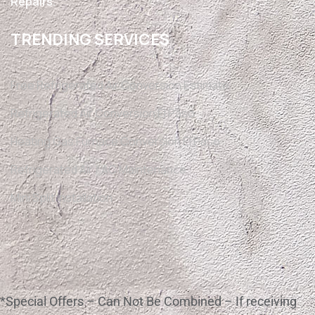
Repairs.
TRENDING SERVICES
Free Refrigerated Air Conversion Estimate
Refrigerated Air Conversion El Paso
Heating Gas Furnace Conversion El Paso
Refrigerated Air / AC Maintenance
Mini Split Installation
*Special Offers – Can Not Be Combined – If receiving