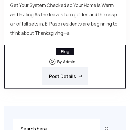
Get Your System Checked so Your Home is Warm
and Inviting As the leaves turn golden and the crisp
air of fall sets in, El Paso residents are beginning to
think about Thanksgiving—a
Blog
By Admin
Post Details