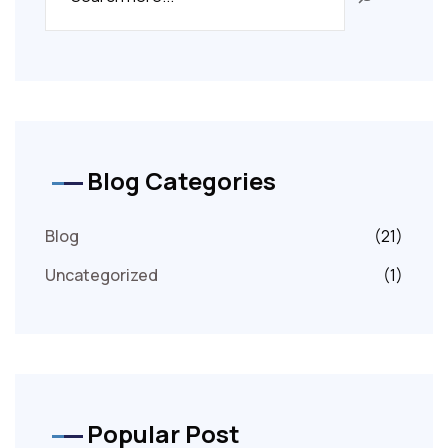
Blog Categories
Blog
(21)
Uncategorized
(1)
Popular Post