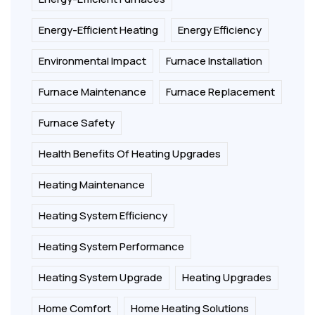
Energy-Efficient Heating
Energy Efficiency
Environmental Impact
Furnace Installation
Furnace Maintenance
Furnace Replacement
Furnace Safety
Health Benefits Of Heating Upgrades
Heating Maintenance
Heating System Efficiency
Heating System Performance
Heating System Upgrade
Heating Upgrades
Home Comfort
Home Heating Solutions