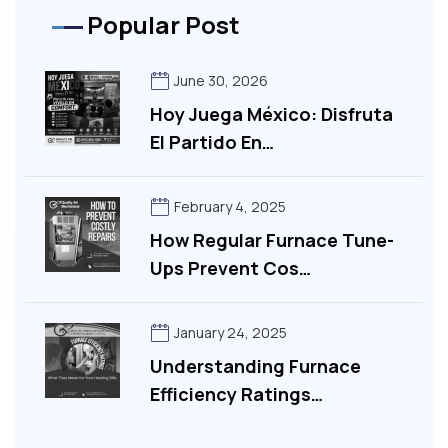
Popular Post
June 30, 2026
Hoy Juega México: Disfruta
El Partido En…
February 4, 2025
How Regular Furnace Tune-
Ups Prevent Cos…
January 24, 2025
Understanding Furnace
Efficiency Ratings…