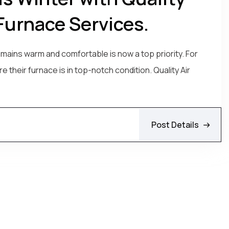
Furnace Services.
mains warm and comfortable is now a top priority. For
 their furnace is in top-notch condition. Quality Air
Post Details