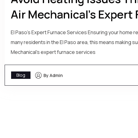
Air Mechanical’s Expert 
El Paso's Expert Furnace Services Ensuring your home re
many residents in the El Paso area, this means making sure
Mechanical's expert furnace services
Blog
By Admin