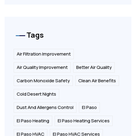
Tags
Air Filtration Improvement
Air Quality Improvement
Better Air Quality
Carbon Monoxide Safety
Clean Air Benefits
Cold Desert Nights
Dust And Allergens Control
El Paso
El Paso Heating
El Paso Heating Services
El Paso HVAC
El Paso HVAC Services