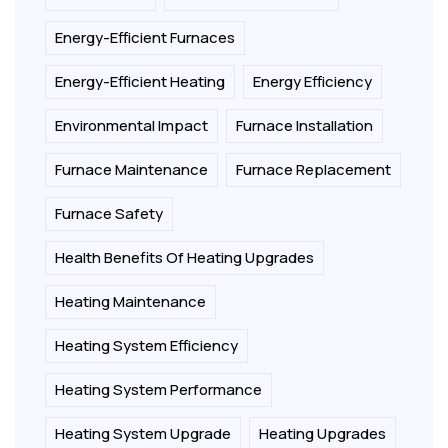
Energy-Efficient Furnaces
Energy-Efficient Heating
Energy Efficiency
Environmental Impact
Furnace Installation
Furnace Maintenance
Furnace Replacement
Furnace Safety
Health Benefits Of Heating Upgrades
Heating Maintenance
Heating System Efficiency
Heating System Performance
Heating System Upgrade
Heating Upgrades