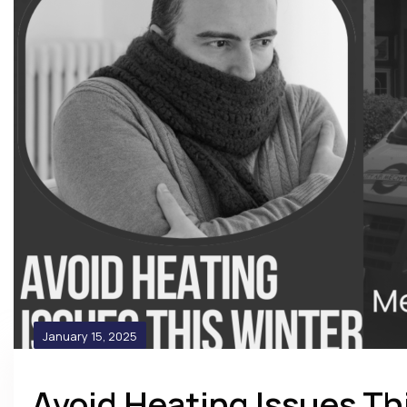
January 15, 2025
Avoid Heating Issues Th