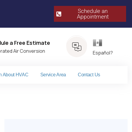
Schedule an
Appointment​
Español
ule a Free Estimate
erated Air Conversion
Español?
n About HVAC
Service Area
Contact Us