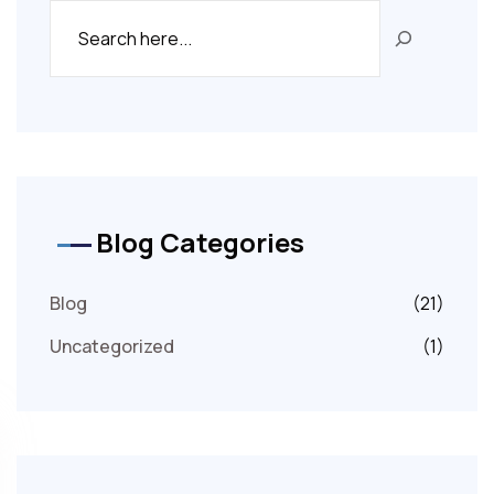
Blog Categories
Blog
(21)
Uncategorized
(1)