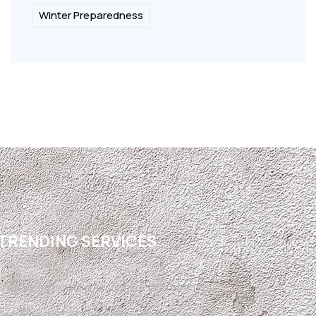
Winter Preparedness
TRENDING SERVICES
Free Refrigerated Air Conversion Estimate
Refrigerated Air Conversion El Paso