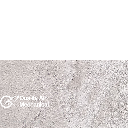
(915)850-1308