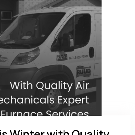
is Winter with Quality