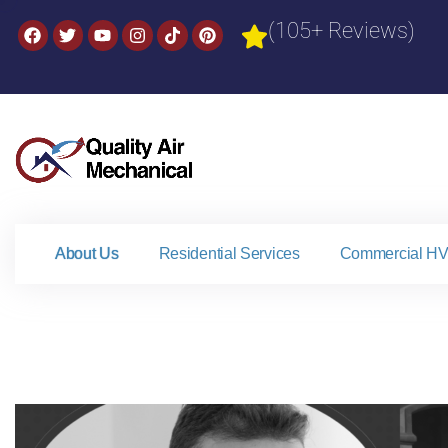
(105+ Reviews)
About Us
Residential Services
Commercial HV