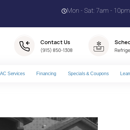
Mon - Sat: 7am - 10pm
Contact Us
Sched
(915) 850-1308
Refrig
AC Services
Financing
Specials & Coupons
Lear