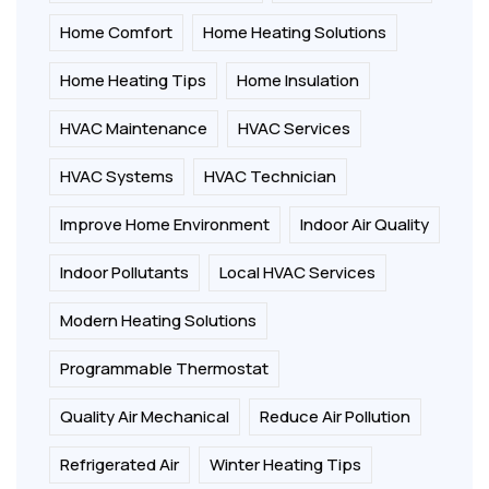
Home Comfort
Home Heating Solutions
Home Heating Tips
Home Insulation
HVAC Maintenance
HVAC Services
HVAC Systems
HVAC Technician
Improve Home Environment
Indoor Air Quality
Indoor Pollutants
Local HVAC Services
Modern Heating Solutions
Programmable Thermostat
Quality Air Mechanical
Reduce Air Pollution
Refrigerated Air
Winter Heating Tips