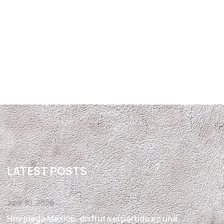
LATEST POSTS
June 30, 2026
Hoy juega México: disfruta el partido en una