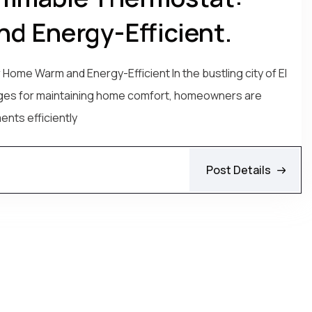
d Energy-Efficient.
me Warm and Energy-Efficient In the bustling city of El
nges for maintaining home comfort, homeowners are
ents efficiently
Post Details