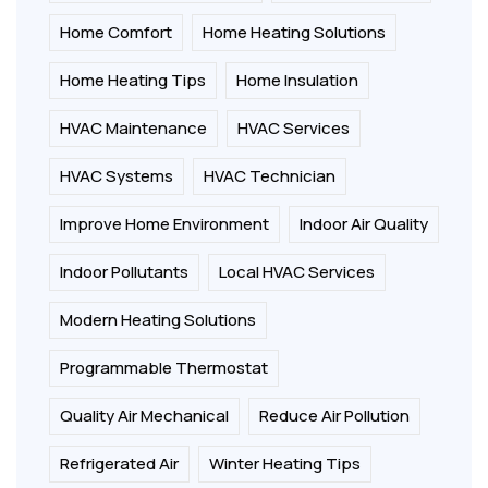
Home Comfort
Home Heating Solutions
Home Heating Tips
Home Insulation
HVAC Maintenance
HVAC Services
HVAC Systems
HVAC Technician
Improve Home Environment
Indoor Air Quality
Indoor Pollutants
Local HVAC Services
Modern Heating Solutions
Programmable Thermostat
Quality Air Mechanical
Reduce Air Pollution
Refrigerated Air
Winter Heating Tips