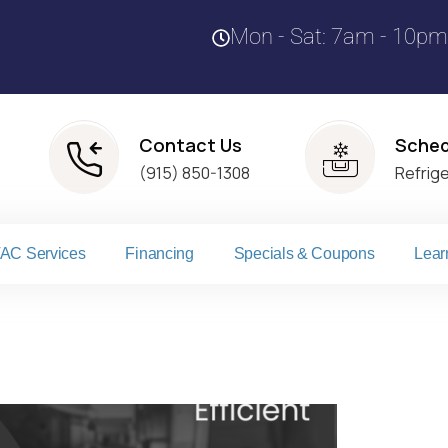
Mon - Sat: 7am - 10pm
Contact Us
Sched
(915) 850-1308
Refrig
AC Services
Financing
Specials & Coupons
Lear