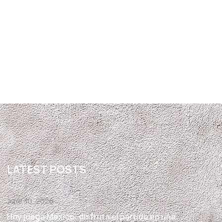
LATEST POSTS
June 30, 2026
Hoy juega México: disfruta el partido en una