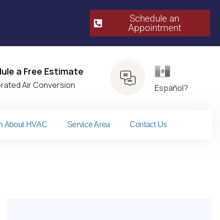
Schedule an
Appointment​
Español
ule a Free Estimate
erated Air Conversion
Español?
n About HVAC
Service Area
Contact Us