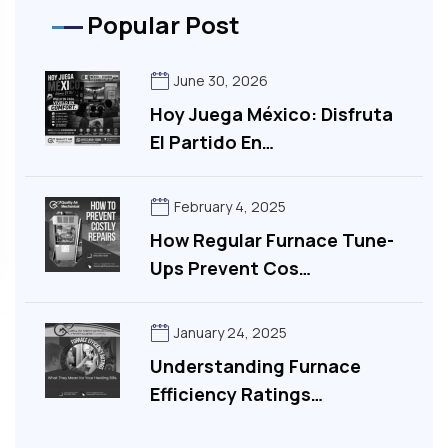
Popular Post
June 30, 2026
Hoy Juega México: Disfruta
El Partido En…
February 4, 2025
How Regular Furnace Tune-
Ups Prevent Cos…
January 24, 2025
Understanding Furnace
Efficiency Ratings…