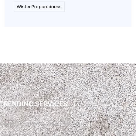
Winter Preparedness
TRENDING SERVICES
Free Refrigerated Air Conversion Estimate
Refrigerated Air Conversion El Paso