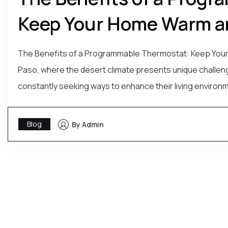
Keep Your Home Warm an
The Benefits of a Programmable Thermostat: Keep Your Ho
Paso, where the desert climate presents unique challe
constantly seeking ways to enhance their living environm
Blog
By Admin