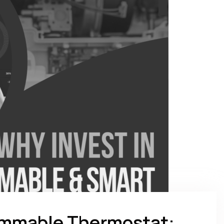
rammable Thermostat: