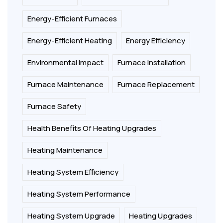
Energy-Efficient Furnaces
Energy-Efficient Heating
Energy Efficiency
Environmental Impact
Furnace Installation
Furnace Maintenance
Furnace Replacement
Furnace Safety
Health Benefits Of Heating Upgrades
Heating Maintenance
Heating System Efficiency
Heating System Performance
Heating System Upgrade
Heating Upgrades