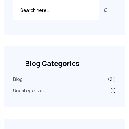
Blog Categories
Blog
(21)
Uncategorized
(1)