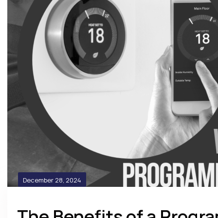
December 28, 2024
The Benefits of a Prog