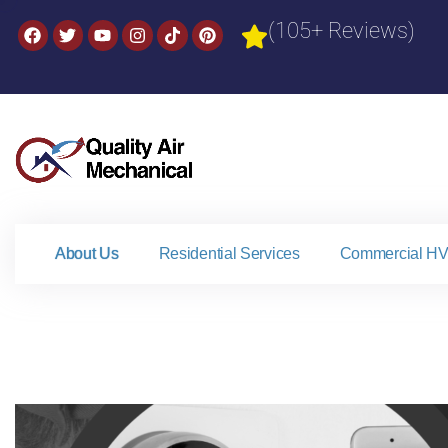
(105+ Reviews)
About Us
Residential Services
Commercial HV