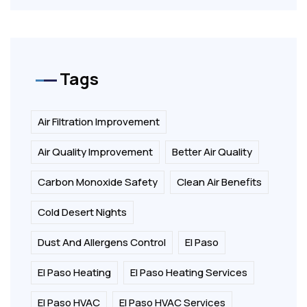
Tags
Air Filtration Improvement
Air Quality Improvement
Better Air Quality
Carbon Monoxide Safety
Clean Air Benefits
Cold Desert Nights
Dust And Allergens Control
El Paso
El Paso Heating
El Paso Heating Services
El Paso HVAC
El Paso HVAC Services