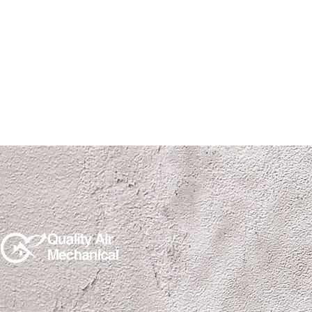
(915)850-1308