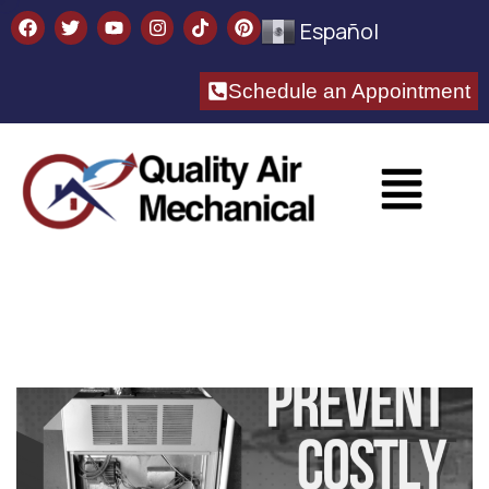
Español
Schedule an Appointment​