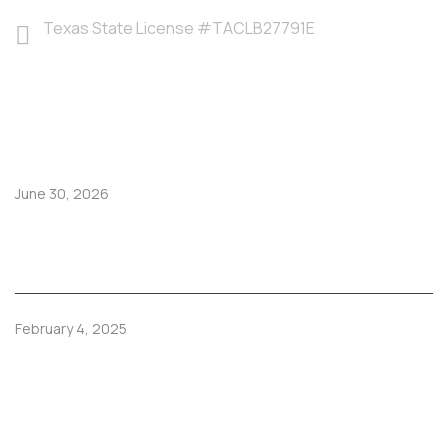
Texas State License #TACLB27791E
LATEST POSTS
June 30, 2026
Hoy juega México: disfruta el partido en una casa
fresca y cómoda en El Paso
February 4, 2025
How Regular Furnace Tune-Ups Prevent Costly
Repairs.
TRENDING SERVICES