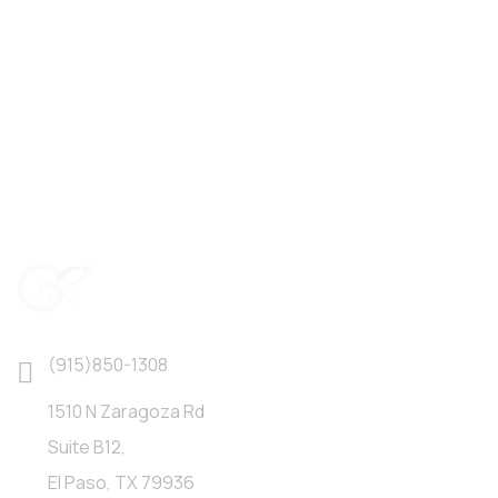
(915)850-1308
1510 N Zaragoza Rd
Suite B12,
El Paso, TX 79936