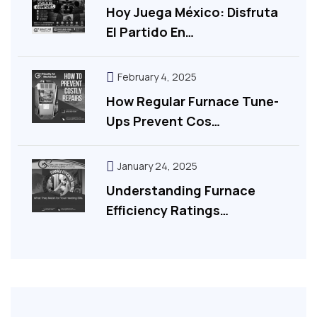
Hoy Juega México: Disfruta
El Partido En…
February 4, 2025
How Regular Furnace Tune-
Ups Prevent Cos…
January 24, 2025
Understanding Furnace
Efficiency Ratings…