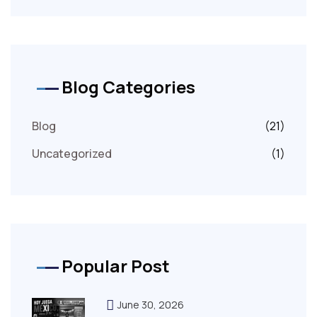
Blog Categories
Blog
(21)
Uncategorized
(1)
Popular Post
June 30, 2026