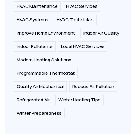
HVAC Maintenance
HVAC Services
HVAC Systems
HVAC Technician
Improve Home Environment
Indoor Air Quality
Indoor Pollutants
Local HVAC Services
Modern Heating Solutions
Programmable Thermostat
Quality Air Mechanical
Reduce Air Pollution
Refrigerated Air
Winter Heating Tips
Winter Preparedness