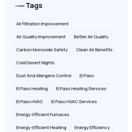
Tags
Air Filtration Improvement
Air Quality Improvement
Better Air Quality
Carbon Monoxide Safety
Clean Air Benefits
Cold Desert Nights
Dust And Allergens Control
El Paso
El Paso Heating
El Paso Heating Services
El Paso HVAC
El Paso HVAC Services
Energy-Efficient Furnaces
Energy-Efficient Heating
Energy Efficiency