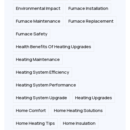
Environmental Impact
Furnace Installation
Furnace Maintenance
Furnace Replacement
Furnace Safety
Health Benefits Of Heating Upgrades
Heating Maintenance
Heating System Efficiency
Heating System Performance
Heating System Upgrade
Heating Upgrades
Home Comfort
Home Heating Solutions
Home Heating Tips
Home Insulation