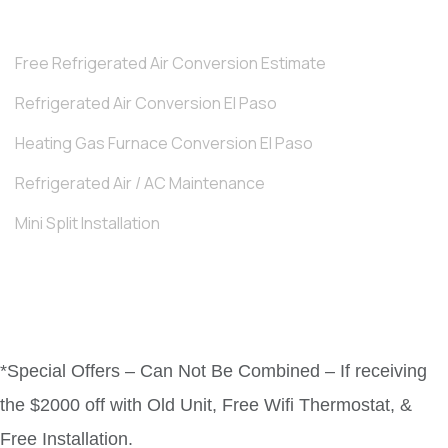
Free Refrigerated Air Conversion Estimate
Refrigerated Air Conversion El Paso
Heating Gas Furnace Conversion El Paso
Refrigerated Air / AC Maintenance
Mini Split Installation
*Special Offers – Can Not Be Combined – If receiving
the $2000 off with Old Unit, Free Wifi Thermostat, &
Free Installation.