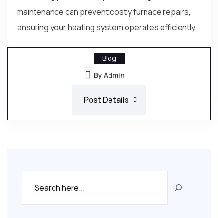
maintenance can prevent costly furnace repairs,
ensuring your heating system operates efficiently
Blog
By Admin
Post Details