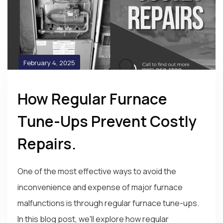
February 4, 2025
How Regular Furnace
Tune-Ups Prevent Costly
Repairs.
One of the most effective ways to avoid the
inconvenience and expense of major furnace
malfunctions is through regular furnace tune-ups.
In this blog post, we'll explore how regular