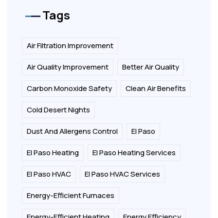
Tags
Air Filtration Improvement
Air Quality Improvement
Better Air Quality
Carbon Monoxide Safety
Clean Air Benefits
Cold Desert Nights
Dust And Allergens Control
El Paso
El Paso Heating
El Paso Heating Services
El Paso HVAC
El Paso HVAC Services
Energy-Efficient Furnaces
Energy-Efficient Heating
Energy Efficiency