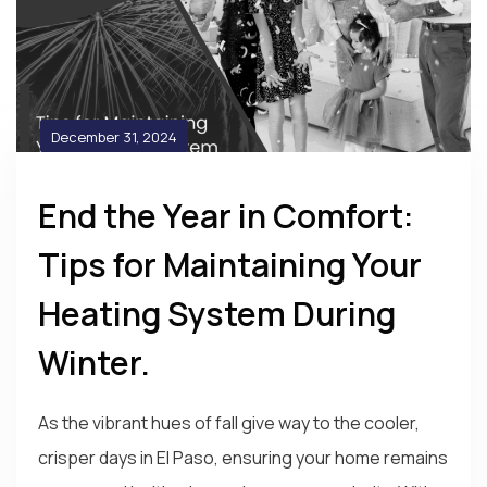
December 31, 2024
End the Year in Comfort:
Tips for Maintaining Your
Heating System During
Winter.
As the vibrant hues of fall give way to the cooler,
crisper days in El Paso, ensuring your home remains