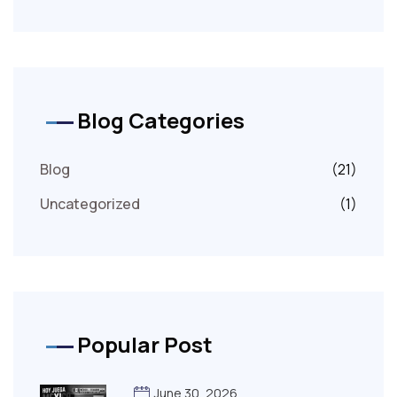
Blog Categories
Blog
(21)
Uncategorized
(1)
Popular Post
June 30, 2026