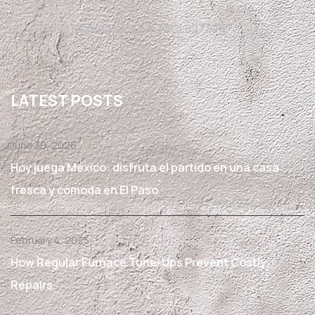
Texas State License #TACLB27791E
LATEST POSTS
June 30, 2026
Hoy juega México: disfruta el partido en una casa
fresca y cómoda en El Paso
February 4, 2025
How Regular Furnace Tune-Ups Prevent Costly
Repairs.